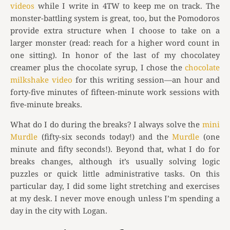
videos
while I write in 4TW to keep me on track. The
monster-battling system is great, too, but the Pomodoros
provide extra structure when I choose to take on a
larger monster (read: reach for a higher word count in
one sitting). In honor of the last of my chocolatey
creamer plus the chocolate syrup, I chose the
chocolate
milkshake video
for this writing session—an hour and
forty-five minutes of fifteen-minute work sessions with
five-minute breaks.
What do I do during the breaks? I always solve the
mini
Murdle
(fifty-six seconds today!) and the
Murdle
(one
minute and fifty seconds!). Beyond that, what I do for
breaks changes, although it’s usually solving logic
puzzles or quick little administrative tasks. On this
particular day, I did some light stretching and exercises
at my desk. I never move enough unless I’m spending a
day in the city with Logan.