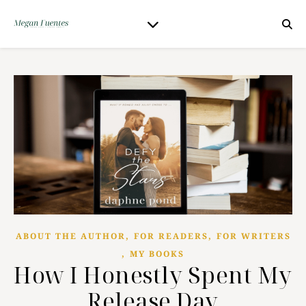
,
,
ABOUT THE AUTHOR
FOR READERS
FOR WRITERS
,
MY BOOKS
How I Honestly Spent My
Release Day