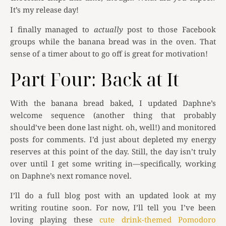
It’s my release day!
I finally managed to
actually
post to those Facebook
groups while the banana bread was in the oven. That
sense of a timer about to go off is great for motivation!
Part Four: Back at It
With the banana bread baked, I updated Daphne’s
welcome sequence (another thing that probably
should’ve been done last night. oh, well!) and monitored
posts for comments. I’d just about depleted my energy
reserves at this point of the day. Still, the day isn’t truly
over until I get some writing in—specifically, working
on Daphne’s next romance novel.
I’ll do a full blog post with an updated look at my
writing routine soon. For now, I’ll tell you I’ve been
loving playing these
cute drink-themed Pomodoro