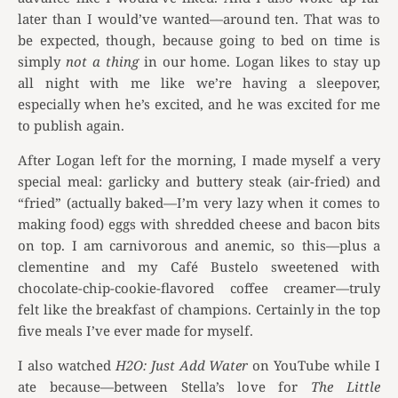
later than I would’ve wanted—around ten. That was to
be expected, though, because going to bed on time is
simply
not a thing
in our home. Logan likes to stay up
all night with me like we’re having a sleepover,
especially when he’s excited, and he was
excited for me
to publish again.
After Logan left for the morning, I made myself a very
special meal: garlicky and buttery steak (air-fried) and
“fried” (actually baked—I’m very lazy when it comes to
making food) eggs with shredded cheese and bacon bits
on top. I am carnivorous and anemic, so this—plus a
clementine and my Café Bustelo sweetened with
chocolate-chip-cookie-flavored coffee creamer—truly
felt like the breakfast of champions. Certainly in the top
five meals I’ve ever made for myself.
I also watched
H2O: Just Add Water
on YouTube while I
ate because—between Stella’s love for
The Little