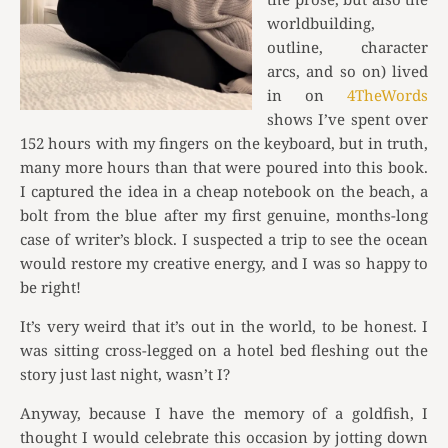
worldbuilding,
outline, character
arcs, and so on) lived
in on
4TheWords
shows I’ve spent over
152 hours with my fingers on the keyboard, but in truth,
many more hours than that were poured into this book.
I captured the idea in a cheap notebook on the beach, a
bolt from the blue after my first genuine, months-long
case of writer’s block. I suspected a trip to see the ocean
would restore my creative energy, and I was so happy to
be right!
It’s very weird that it’s out in the world, to be honest. I
was sitting cross-legged on a hotel bed fleshing out the
story just last night, wasn’t I?
Anyway, because I have the memory of a goldfish, I
thought I would celebrate this occasion by jotting down