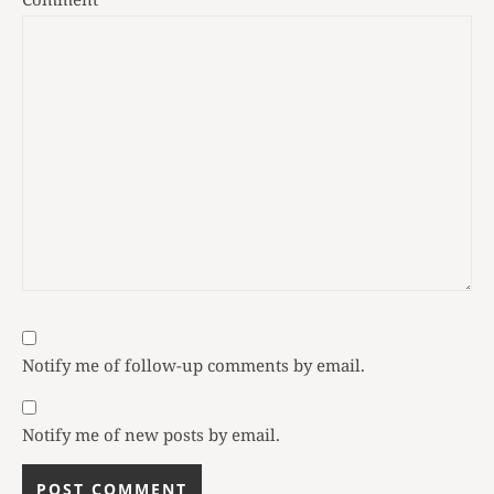
Notify me of follow-up comments by email.
Notify me of new posts by email.