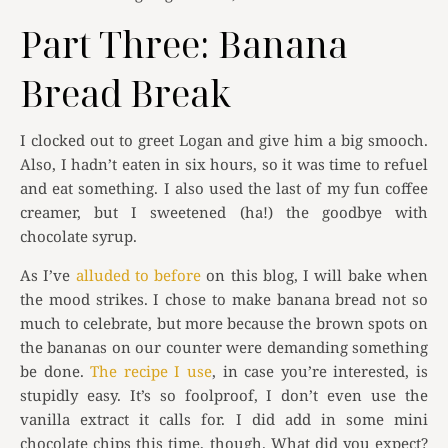
Part Three: Banana
Bread Break
I clocked out to greet Logan and give him a big smooch.
Also, I hadn’t eaten in six hours, so it was time to refuel
and eat something. I also used the last of my fun coffee
creamer, but I sweetened (ha!) the goodbye with
chocolate syrup.
As I’ve
alluded to before
on this blog, I will bake when
the mood strikes. I chose to make banana bread not so
much to celebrate, but more because the brown spots on
the bananas on our counter were demanding something
be done.
The recipe I use
, in case you’re interested, is
stupidly easy. It’s so foolproof, I don’t even use the
vanilla extract it calls for. I did add in some mini
chocolate chips this time, though. What did you expect?