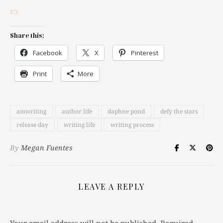
Share this:
Facebook
X
Pinterest
Print
More
amwriting
author life
daphne pond
defy the stars
release day
writing life
writing process
By
Megan Fuentes
LEAVE A REPLY
Your email address will not be published.
Required