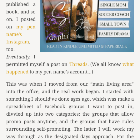
published a
book, and so
on. I posted
on
my pen
name’s
Instagram
,
too.
Eventually,
I
permitted myself a post on
Threads
. (We all know
what
happened
to my pen name’s account…)
This was when I moved from our “main living area”
into the office, and the real work began. I started with
something I should’ve done ages ago, which was make a
spreadsheet of Facebook groups I want to post in,
divvied up into two categories: the groups that allow
promo posts anytime, and the groups that have rules
surrounding self-promoting. The latter, I will work my
way through as the designated days approach. For the