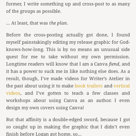
former, I write something up and cross-post to as many
of the groups as possible.
… At least, that was
the plan
.
Before the cross-posting actually got done, I found
myself painstakingly editing my release graphic for God-
knows-how-long. This is by no means an unusual side
quest for me to take without my own permission.
Longtime readers will know that I am a Canva
fiend
, and
it has a power to suck me in like nothing else does. As a
result, though, I’ve made videos for Writer’s Atelier in
the past about using it to make
book trailers
and
vertical
videos
, and I’ve gotten to teach a few classes and
workshops about using Canva as an author. I even
design my own covers using Canva!
But that affinity is a double-edged sword, because I got
so caught up in making the graphic that I didn’t even
finish before Logan got home, so…