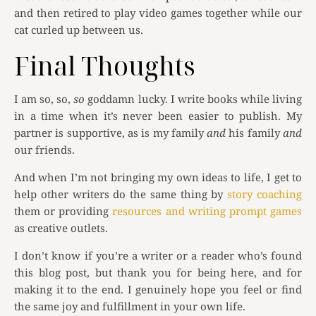
and then retired to play video games together while our
cat curled up between us.
Final Thoughts
I am so, so,
so
goddamn lucky. I write books while living
in a time when it’s never been easier to publish. My
partner is supportive, as is my family
and
his family
and
our friends.
And when I’m not bringing my own ideas to life, I get to
help other writers do the same thing by
story coaching
them or providing
resources and writing prompt games
as creative outlets.
I don’t know if you’re a writer or a reader who’s found
this blog post, but thank you for being here, and for
making it to the end. I genuinely hope you feel or find
the same joy and fulfillment in your own life.