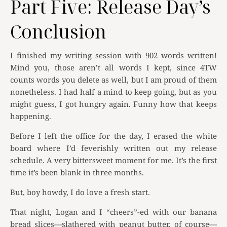
Part Five: Release Day’s
Conclusion
I finished my writing session with 902 words written!
Mind you, those aren’t all words I kept, since 4TW
counts words you delete as well, but I am proud of them
nonetheless. I had half a mind to keep going, but as you
might guess, I got hungry again. Funny how that keeps
happening.
Before I left the office for the day, I erased the white
board where I’d feverishly written out my release
schedule. A very bittersweet moment for me. It’s the first
time it’s been blank in three months.
But, boy howdy, I do love a fresh start.
That night, Logan and I “cheers”-ed with our banana
bread slices—slathered with peanut butter, of course—