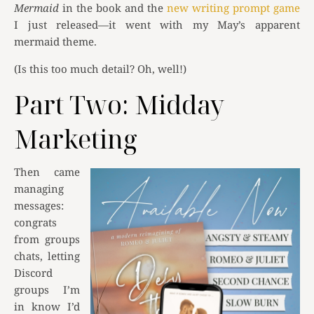
Mermaid
in the book and the
new writing prompt game
I just released—it went with my May’s apparent
mermaid theme.
(Is this too much detail? Oh, well!)
Part Two: Midday
Marketing
Then came
managing
messages:
congrats
from groups
chats, letting
Discord
groups I’m
in know I’d