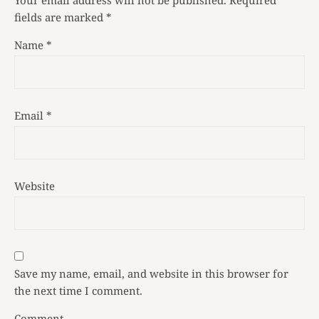
fields are marked
*
Name
*
Email
*
Website
Save my name, email, and website in this browser for
the next time I comment.
Comment