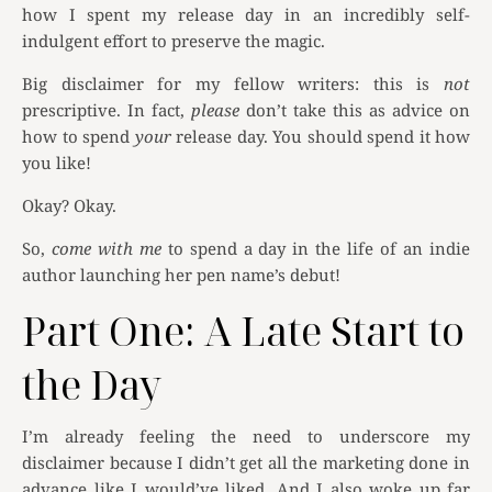
how I spent my release day in an incredibly self-
indulgent effort to preserve the magic.
Big disclaimer for my fellow writers: this is
not
prescriptive. In fact,
please
don’t take this as advice on
how to spend
your
release day. You should spend it how
you like!
Okay? Okay.
So,
come with me
to spend a day in the life of an indie
author launching her pen name’s debut!
Part One: A Late Start to
the Day
I’m already feeling the need to underscore my
disclaimer because I didn’t get all the marketing done in
advance like I would’ve liked. And I also woke up far