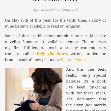
May 27, 2026
/
0 Comments
On May 18th of this year, for the tenth time, a story of
mine became available to read on Amazon!
Some of those publications are short stories. Most are
novellas. Some aren’t available anymore. This one was
my first full-length novel—a steamy contemporary
romance called
Defy the Stars
, written under the
brand-spankin’-new pen name
Daphne Pond
.
And this one feels
really,
really
special
because it’s a book
I’ve been tinkering
with for three years.
The document that
the story (not merely
the prose, but also the