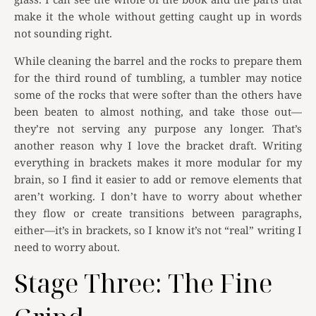
make it the whole without getting caught up in words
not sounding right.
While cleaning the barrel and the rocks to prepare them
for the third round of tumbling, a tumbler may notice
some of the rocks that were softer than the others have
been beaten to almost nothing, and take those out—
they’re not serving any purpose any longer. That’s
another reason why I love the bracket draft. Writing
everything in brackets makes it more modular for my
brain, so I find it easier to add or remove elements that
aren’t working. I don’t have to worry about whether
they flow or create transitions between paragraphs,
either—it’s in brackets, so I know it’s not “real” writing I
need to worry about.
Stage Three: The Fine