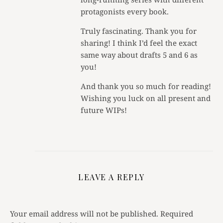
protagonists every book.
Truly fascinating. Thank you for
sharing! I think I’d feel the exact
same way about drafts 5 and 6 as
you!
And thank you so much for reading!
Wishing you luck on all present and
future WIPs!
LEAVE A REPLY
Your email address will not be published.
Required