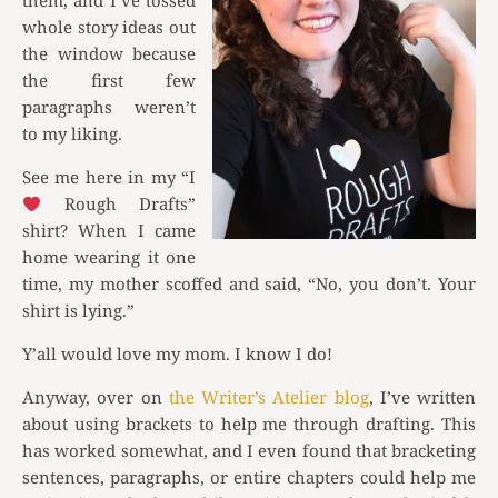
them, and I’ve tossed
whole story ideas out
the window because
the first few
paragraphs weren’t
to my liking.
See me here in my “I
Rough Drafts”
shirt? When I came
home wearing it one
time, my mother scoffed and said, “No, you don’t. Your
shirt is lying.”
Y’all would love my mom. I know I do!
Anyway, over on
the Writer’s Atelier blog
, I’ve written
about using brackets to help me through drafting. This
has worked somewhat, and I even found that bracketing
sentences, paragraphs, or entire chapters could help me