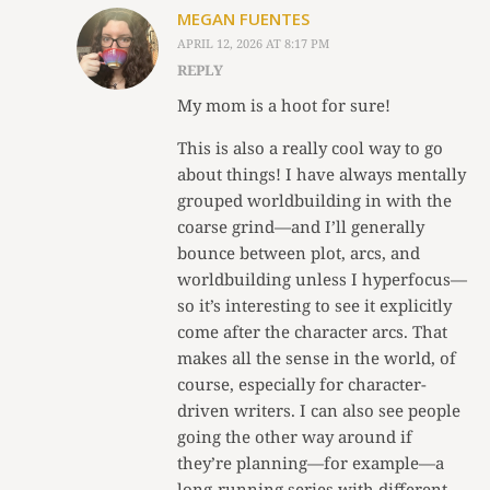
MEGAN FUENTES
APRIL 12, 2026 AT 8:17 PM
REPLY
My mom is a hoot for sure!
This is also a really cool way to go
about things! I have always mentally
grouped worldbuilding in with the
coarse grind—and I’ll generally
bounce between plot, arcs, and
worldbuilding unless I hyperfocus—
so it’s interesting to see it explicitly
come after the character arcs. That
makes all the sense in the world, of
course, especially for character-
driven writers. I can also see people
going the other way around if
they’re planning—for example—a
long-running series with different