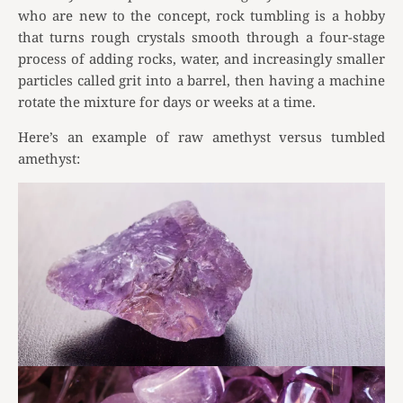
who are new to the concept, rock tumbling is a hobby
that turns rough crystals smooth through a four-stage
process of adding rocks, water, and increasingly smaller
particles called grit into a barrel, then having a machine
rotate the mixture for days or weeks at a time.
Here’s an example of raw amethyst versus tumbled
amethyst: