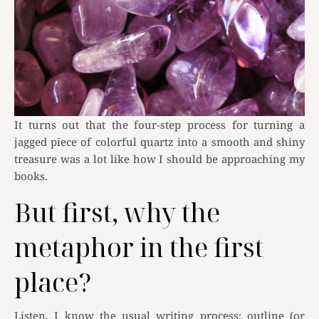
It turns out that the four-step process for turning a
jagged piece of colorful quartz into a smooth and shiny
treasure was a lot like how I should be approaching my
books.
But first, why the
metaphor in the first
place?
Listen, I know the usual writing process: outline (or