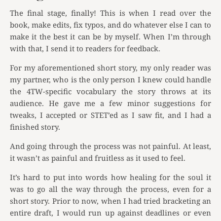
The final stage, finally! This is when I read over the
book, make edits, fix typos, and do whatever else I can to
make it the best it can be by myself. When I’m through
with that, I send it to readers for feedback.
For my aforementioned short story, my only reader was
my partner, who is the only person I knew could handle
the 4TW-specific vocabulary the story throws at its
audience. He gave me a few minor suggestions for
tweaks, I accepted or STET’ed as I saw fit, and I had a
finished story.
And going through the process was not painful. At least,
it wasn’t as painful and fruitless as it used to feel.
It’s hard to put into words how healing for the soul it
was to go all the way through the process, even for a
short story. Prior to now, when I had tried bracketing an
entire draft, I would run up against deadlines or even