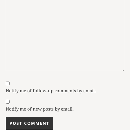
Notify me of follow-up comments by email.
Notify me of new posts by email.