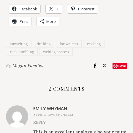
Facebook
X
Pinterest
Print
More
amwriting
drafting
for writers
revising
rock tumbling
writing process
By
Megan Fuentes
Save
2 COMMENTS
EMILY WHYMAN
APRIL 4, 2026 AT 7:34 AM
REPLY
This is an excellent analogy, also your mum