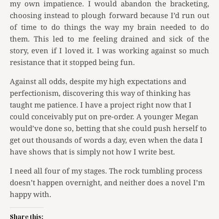
my own impatience. I would abandon the bracketing,
choosing instead to plough forward because I’d run out
of time to do things the way my brain needed to do
them. This led to me feeling drained and sick of the
story, even if I loved it. I was working against so much
resistance that it stopped being fun.
Against all odds, despite my high expectations and
perfectionism, discovering this way of thinking has
taught me patience. I have a project right now that I
could conceivably put on pre-order. A younger Megan
would’ve done so, betting that she could push herself to
get out thousands of words a day, even when the data I
have shows that is simply not how I write best.
I need all four of my stages. The rock tumbling process
doesn’t happen overnight, and neither does a novel I’m
happy with.
Share this: