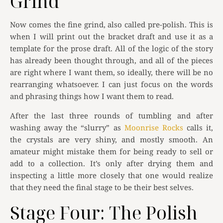
Grind
Now comes the fine grind, also called pre-polish. This is
when I will print out the bracket draft and use it as a
template for the prose draft. All of the logic of the story
has already been thought through, and all of the pieces
are right where I want them, so ideally, there will be no
rearranging whatsoever. I can just focus on the words
and phrasing things how I want them to read.
After the last three rounds of tumbling and after
washing away the “slurry” as
Moonrise Rocks
calls it,
the crystals are very shiny, and mostly smooth. An
amateur might mistake them for being ready to sell or
add to a collection. It’s only after drying them and
inspecting a little more closely that one would realize
that they need the final stage to be their best selves.
Stage Four: The Polish