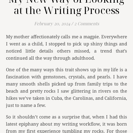
at the Writing Process
February 20, 2024
/
2 Comments
My mother affectionately calls me a magpie. Everywhere
I went as a child, I stopped to pick up shiny things and
noticed little details others missed, a trend that’s
continued all the way through adulthood.
One of the many ways this trait shows up in my life is a
fascination with gemstones, crystals, and pearls. I have
many smooth shells picked up from family trips to the
beach and pretty rocks I saw glittering in rivers on the
hikes we’ve taken in Cuba, the Carolinas, and California,
just to name a few.
So it shouldn’t come as a surprise that, when I had this
latest epiphany about my writing workflow, it was born
from my first experience tumbling my rocks. For those