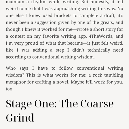
maintain a rhythm while writing. But honestly, it felt
weird to me that I was approaching writing this way. No
one else I knew used brackets to complete a draft, it’s
never been a suggestion given by one of the greats, and
though I knew it worked for me—wrote a short story for
a contest on my favorite writing app, 4TheWords, and
I’m very proud of what that became—it just felt weird,
like I was adding a step I didn’t technically need
according to conventional writing wisdom.
Who says I have to follow conventional writing
wisdom? This is what works for me: a rock tumbling
metaphor for crafting a novel. Maybe it’ll work for you,
too.
Stage One: The Coarse
Grind