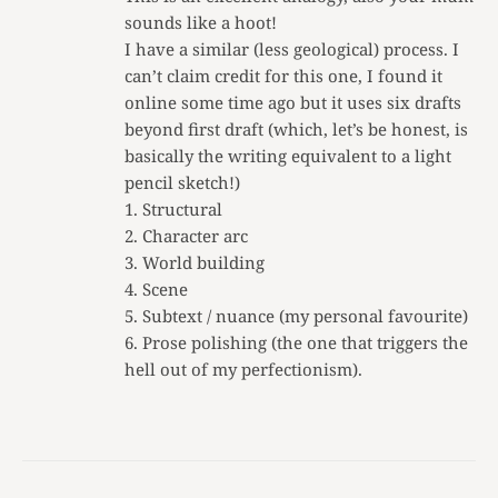
sounds like a hoot!
I have a similar (less geological) process. I
can’t claim credit for this one, I found it
online some time ago but it uses six drafts
beyond first draft (which, let’s be honest, is
basically the writing equivalent to a light
pencil sketch!)
1. Structural
2. Character arc
3. World building
4. Scene
5. Subtext / nuance (my personal favourite)
6. Prose polishing (the one that triggers the
hell out of my perfectionism).