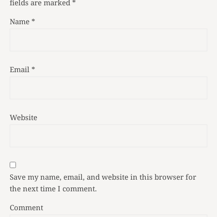
fields are marked
*
Name
*
Email
*
Website
Save my name, email, and website in this browser for
the next time I comment.
Comment