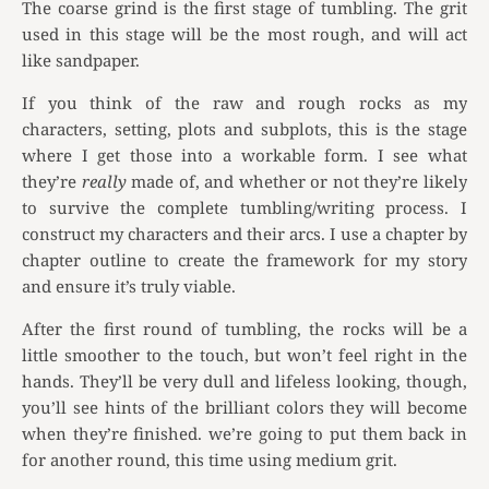
The coarse grind is the first stage of tumbling. The grit
used in this stage will be the most rough, and will act
like sandpaper.
If you think of the raw and rough rocks as my
characters, setting, plots and subplots, this is the stage
where I get those into a workable form. I see what
they’re
really
made of, and whether or not they’re likely
to survive the complete tumbling/writing process. I
construct my characters and their arcs. I use a chapter by
chapter outline to create the framework for my story
and ensure it’s truly viable.
After the first round of tumbling, the rocks will be a
little smoother to the touch, but won’t feel right in the
hands. They’ll be very dull and lifeless looking, though,
you’ll see hints of the brilliant colors they will become
when they’re finished. we’re going to put them back in
for another round, this time using medium grit.