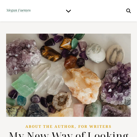
,
ABOUT THE AUTHOR
FOR WRITERS
My New Way of Looking