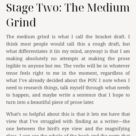
Stage Two: The Medium
Grind
The medium grind is what I call the bracket draft. I
think most people would call this a rough draft, but
what differentiates it (in my mind, anyway) is that I am
making absolutely no attempts at making the prose
legible to anyone but me. The verbs will be in whatever
tense feels right to me in the moment, regardless of
what I’ve already decided about the POV. I note when I
need to research things, talk myself through what needs
to happen, and maybe write a sentence that I hope to
turn into a beautiful piece of prose later.
What’s so helpful about this is that it lets me have that
view that I’ve struggled with finding as a writer—the
one between the bird’s eye view and the magnifying
glass. I can see the whole of the book and the parts that