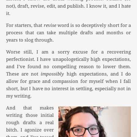
not), draft, revise, edit, and publish. I know it, and I hate
it.
For starters, that
revise
word is so deceptively short for a
process that can take multiple drafts and months or
years to slog through.
Worse still, I am a sorry excuse for a recovering
perfectionist. I have unapologetically high expectations,
and I’ve found no compelling reason to lower them.
These are not
impossibly
high expectations, and I do
allow for grace and compassion for myself when I fall
short, but I have no interest in settling, especially not in
my writing.
And that makes
writing those initial
rough drafts a real
bitch. I agonize over