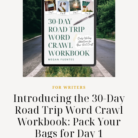
FOR WRITERS
Introducing the 30-Day
Road Trip Word Crawl
Workbook: Pack Your
Bags for Day 1