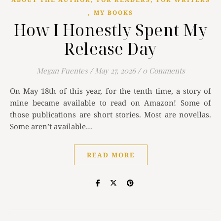
,
MY BOOKS
How I Honestly Spent My
Release Day
Megan Fuentes
/
May 27, 2026
/
0 Comments
On May 18th of this year, for the tenth time, a story of
mine became available to read on Amazon! Some of
those publications are short stories. Most are novellas.
Some aren’t available…
READ MORE