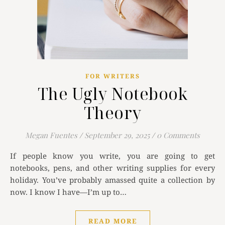
FOR WRITERS
The Ugly Notebook
Theory
Megan Fuentes
/
September 29, 2025
/
0 Comments
If people know you write, you are going to get
notebooks, pens, and other writing supplies for every
holiday. You’ve probably amassed quite a collection by
now. I know I have—I’m up to…
READ MORE