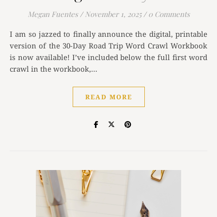
Megan Fuentes
/
November 1, 2025
/
0 Comments
I am so jazzed to finally announce the digital, printable
version of the 30-Day Road Trip Word Crawl Workbook
is now available! I’ve included below the full first word
crawl in the workbook,…
READ MORE