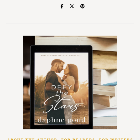
,
,
ABOUT THE AUTHOR
FOR READERS
FOR WRITERS