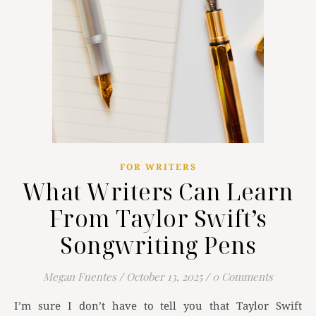
FOR WRITERS
What Writers Can Learn
From Taylor Swift’s
Songwriting Pens
Megan Fuentes
/
October 13, 2025
/
0 Comments
I’m sure I don’t have to tell you that Taylor Swift