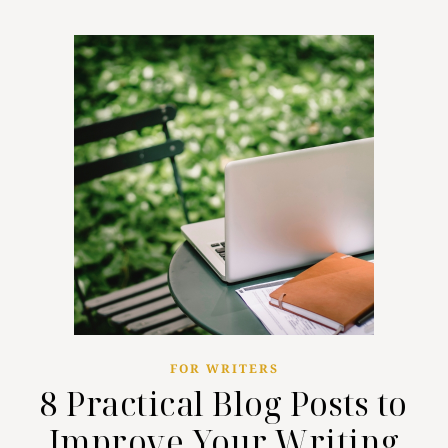
FOR WRITERS
8 Practical Blog Posts to
Improve Your Writing