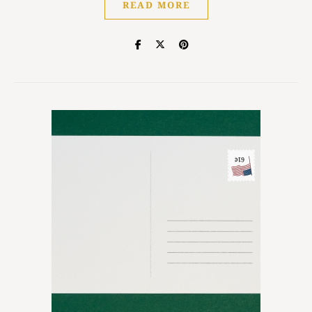
READ MORE