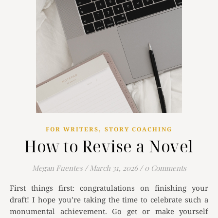
,
FOR WRITERS
STORY COACHING
How to Revise a Novel
Megan Fuentes
/
March 31, 2026
/
0 Comments
First things first: congratulations on finishing your
draft! I hope you’re taking the time to celebrate such a
monumental achievement. Go get or make yourself