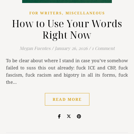
,
FOR WRITERS
MISCELLANEOUS
How to Use Your Words
Right Now
Megan Fuentes
/
January 26, 2026
/
1 Comment
To be clear about where I stand in case you’ve somehow
failed to suss this out already: fuck ICE and CBP, fuck
fascism, fuck racism and bigotry in all its forms, fuck
the…
READ MORE