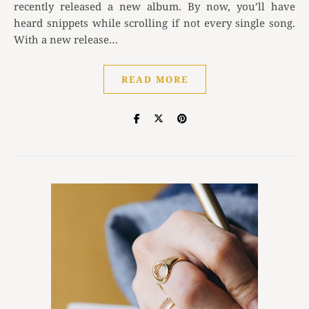
recently released a new album. By now, you’ll have
heard snippets while scrolling if not every single song.
With a new release…
READ MORE