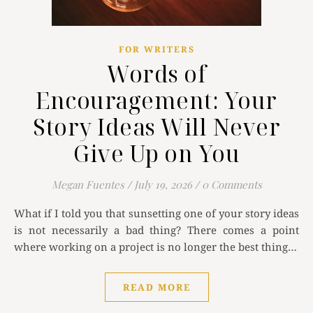
FOR WRITERS
Words of
Encouragement: Your
Story Ideas Will Never
Give Up on You
Megan Fuentes
/
July 19, 2026
/
0 Comments
What if I told you that sunsetting one of your story ideas
is not necessarily a bad thing? There comes a point
where working on a project is no longer the best thing…
READ MORE