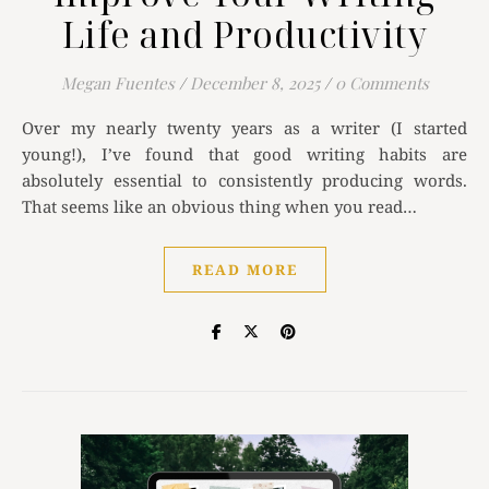
Life and Productivity
Megan Fuentes
/
December 8, 2025
/
0 Comments
Over my nearly twenty years as a writer (I started
young!), I’ve found that good writing habits are
absolutely essential to consistently producing words.
That seems like an obvious thing when you read…
READ MORE