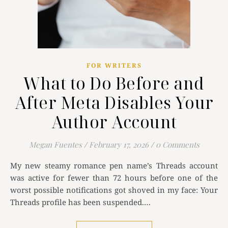
FOR WRITERS
What to Do Before and
After Meta Disables Your
Author Account
Megan Fuentes
/
February 17, 2026
/
0 Comments
My new steamy romance pen name’s Threads account
was active for fewer than 72 hours before one of the
worst possible notifications got shoved in my face: Your
Threads profile has been suspended.…