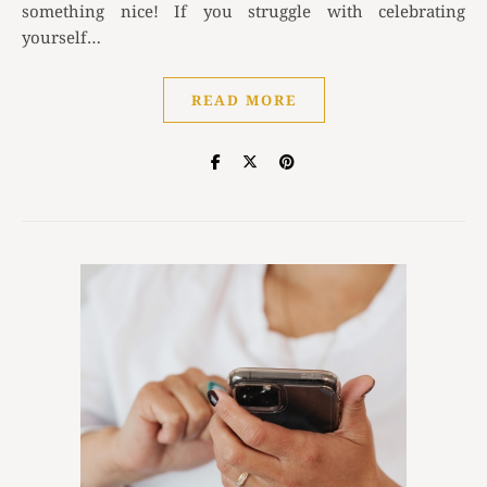
something nice! If you struggle with celebrating
yourself…
READ MORE