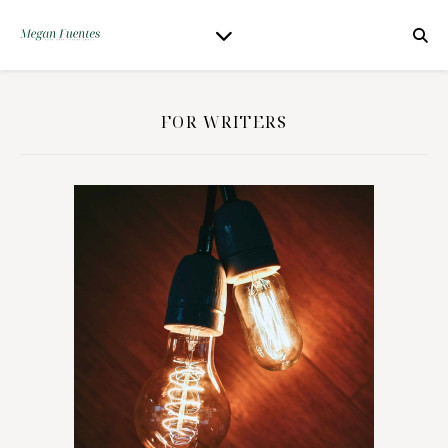
FOR WRITERS