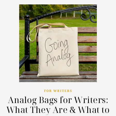
FOR WRITERS
Analog Bags for Writers:
What They Are & What to