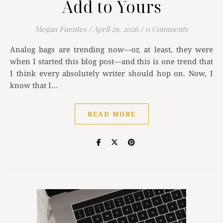
Add to Yours
Megan Fuentes
/
April 29, 2026
/
0 Comments
Analog bags are trending now—or, at least, they were
when I started this blog post—and this is one trend that
I think every absolutely writer should hop on. Now, I
know that I…
READ MORE