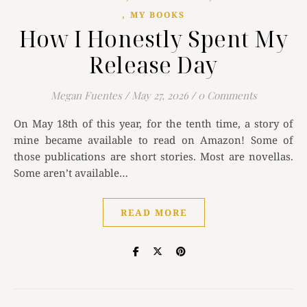
,
MY BOOKS
How I Honestly Spent My
Release Day
Megan Fuentes
/
May 27, 2026
/
0 Comments
On May 18th of this year, for the tenth time, a story of
mine became available to read on Amazon! Some of
those publications are short stories. Most are novellas.
Some aren’t available…
READ MORE