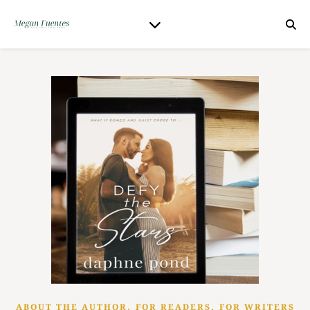
,
,
ABOUT THE AUTHOR
FOR READERS
FOR WRITERS