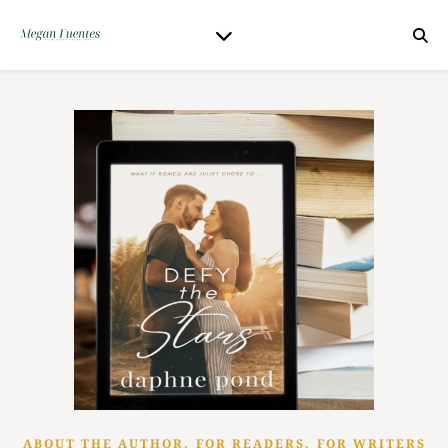
,
,
ABOUT THE AUTHOR
FOR READERS
FOR WRITERS