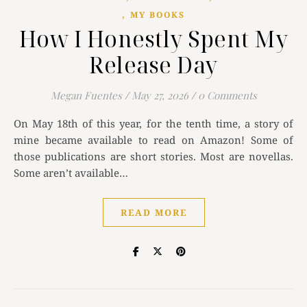
,
MY BOOKS
How I Honestly Spent My
Release Day
Megan Fuentes
/
May 27, 2026
/
0 Comments
On May 18th of this year, for the tenth time, a story of
mine became available to read on Amazon! Some of
those publications are short stories. Most are novellas.
Some aren’t available…
READ MORE