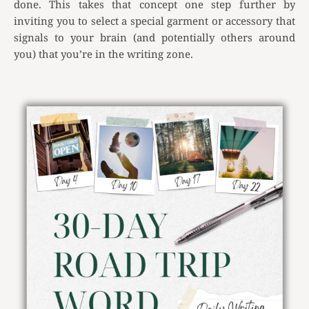
done. This takes that concept one step further by
inviting you to select a special garment or accessory that
signals to your brain (and potentially others around
you) that you’re in the writing zone.