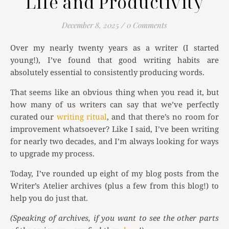
Life and Productivity
December 8, 2025
/
0 Comments
Over my nearly twenty years as a writer (I started
young!), I’ve found that good writing habits are
absolutely essential to consistently producing words.
That seems like an obvious thing when you read it, but
how many of us writers can say that we’ve perfectly
curated our
writing ritual
, and that there’s no room for
improvement whatsoever? Like I said, I’ve been writing
for nearly two decades, and I’m always looking for ways
to upgrade my process.
Today, I’ve rounded up eight of my blog posts from the
Writer’s Atelier archives (plus a few from this blog!) to
help you do just that.
(Speaking of archives, if you want to see the other parts