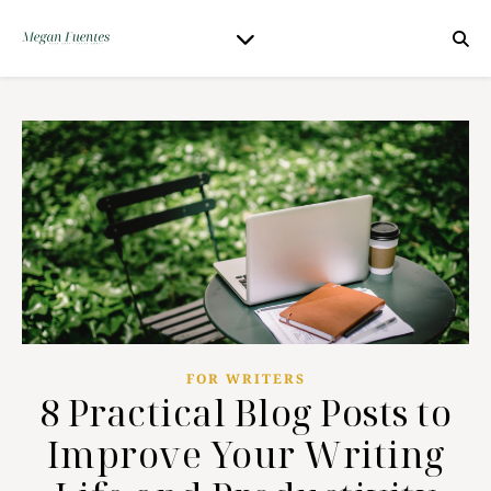
FOR WRITERS
8 Practical Blog Posts to
Improve Your Writing