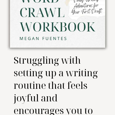
Struggling with
setting up a writing
routine that feels
joyful and
encourages you to