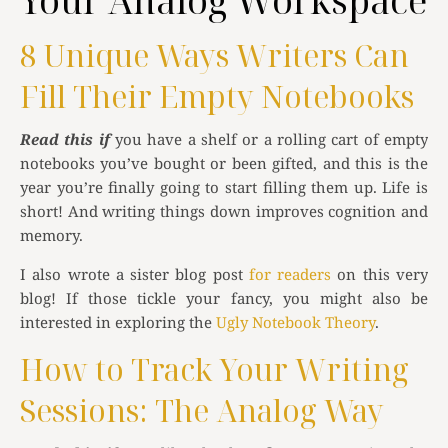
Your Analog Workspace
8 Unique Ways Writers Can
Fill Their Empty Notebooks
Read this if
you have a shelf or a rolling cart of empty
notebooks you’ve bought or been gifted, and this is the
year you’re finally going to start filling them up. Life is
short! And writing things down improves cognition and
memory.
I also wrote a sister blog post
for readers
on this very
blog! If those tickle your fancy, you might also be
interested in exploring the
Ugly Notebook Theory
.
How to Track Your Writing
Sessions: The Analog Way