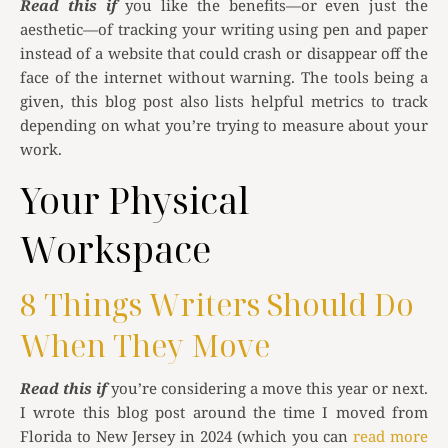
Read this if
you like the benefits—or even just the
aesthetic—of tracking your writing using pen and paper
instead of a website that could crash or disappear off the
face of the internet without warning. The tools being a
given, this blog post also lists helpful metrics to track
depending on what you’re trying to measure about your
work.
Your Physical
Workspace
8 Things Writers Should Do
When They Move
Read this if
you’re considering a move this year or next.
I wrote this blog post around the time I moved from
Florida to New Jersey in 2024 (which you can
read more