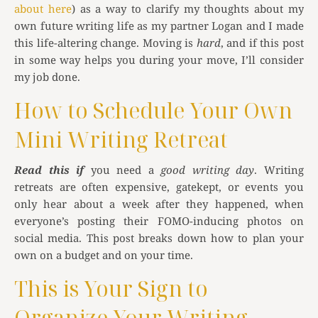
about here
) as a way to clarify my thoughts about my
own future writing life as my partner Logan and I made
this life-altering change. Moving is
hard
, and if this post
in some way helps you during your move, I’ll consider
my job done.
How to Schedule Your Own
Mini Writing Retreat
Read this if
you need a
good writing day
. Writing
retreats are often expensive, gatekept, or events you
only hear about a week after they happened, when
everyone’s posting their FOMO-inducing photos on
social media. This post breaks down how to plan your
own on a budget and on your time.
This is Your Sign to
Organize Your Writing