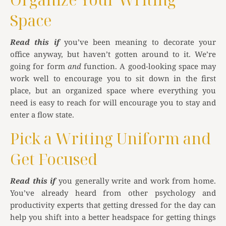
Space
Read this if
you’ve been meaning to decorate your
office anyway, but haven’t gotten around to it. We’re
going for form
and
function. A good-looking space may
work well to encourage you to sit down in the first
place, but an organized space where everything you
need is easy to reach for will encourage you to stay and
enter a flow state.
Pick a Writing Uniform and
Get Focused
Read this if
you generally write and work from home.
You’ve already heard from other psychology and
productivity experts that getting dressed for the day can
help you shift into a better headspace for getting things