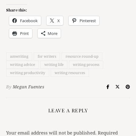
Share this:
Facebook
X
Pinterest
Print
More
amwriting
for writers
resource round-up
writing advice
writing life
writing process
writing productivity
writing resources
By
Megan Fuentes
LEAVE A REPLY
Your email address will not be published.
Required