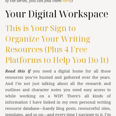
of the series, you can find them
here
!)
Your Digital Workspace
This is Your Sign to
Organize Your Writing
Resources (Plus 4 Free
Platforms to Help You Do It)
Read this if
you need a digital home for all those
resources you’ve hunted and gathered over the years.
And I’m not just talking about all the research and
outlines and character notes you need easy access to
while working on a WIP! There’s all kinds of
information I have linked in my own personal writing
resource database—handy blog posts, resourceful sites,
templates, and so on—and every time I navigate to it, I’m