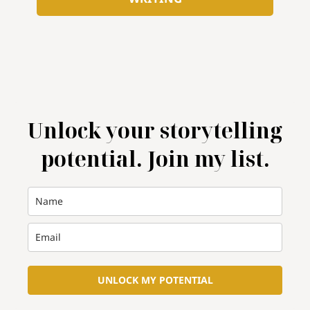
Unlock your storytelling
potential. Join my list.
UNLOCK MY POTENTIAL