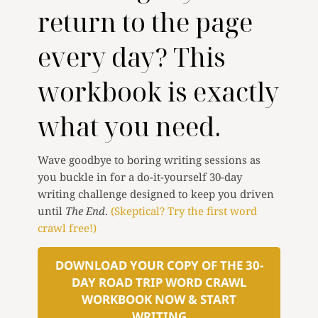
return to the page
every day? This
workbook is exactly
what you need.
Wave goodbye to boring writing sessions as
you buckle in for a do-it-yourself 30-day
writing challenge designed to keep you driven
until
The End
.
(Skeptical? Try the first word
crawl free!)
DOWNLOAD YOUR COPY OF THE 30-
DAY ROAD TRIP WORD CRAWL
WORKBOOK NOW & START
WRITING