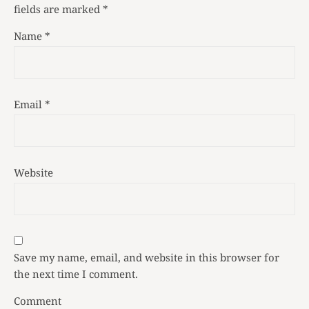
fields are marked
*
Name
*
Email
*
Website
Save my name, email, and website in this browser for
the next time I comment.
Comment