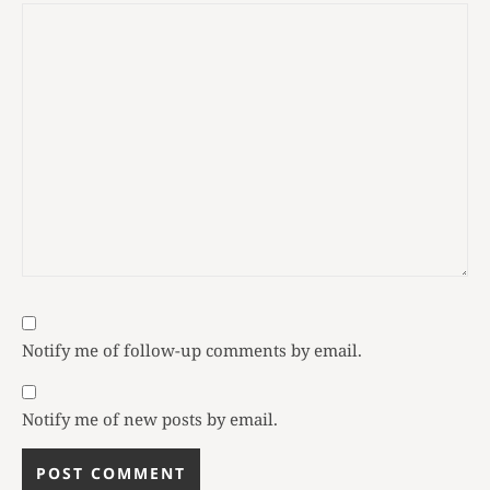
Notify me of follow-up comments by email.
Notify me of new posts by email.