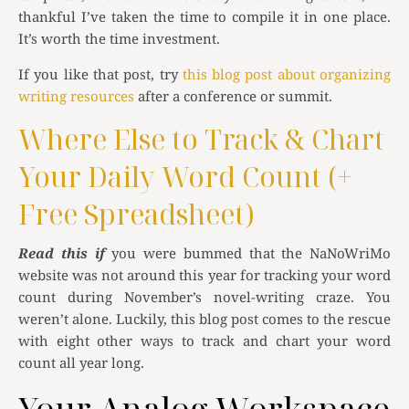
thankful I’ve taken the time to compile it in one place.
It’s worth the time investment.
If you like that post, try
this blog post about organizing
writing resources
after a conference or summit.
Where Else to Track & Chart
Your Daily Word Count (+
Free Spreadsheet)
Read this if
you were bummed that the NaNoWriMo
website was not around this year for tracking your word
count during November’s novel-writing craze. You
weren’t alone. Luckily, this blog post comes to the rescue
with eight other ways to track and chart your word
count all year long.