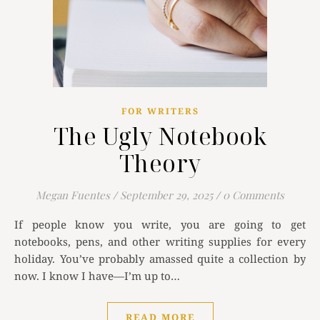
FOR WRITERS
The Ugly Notebook
Theory
Megan Fuentes
/
September 29, 2025
/
0 Comments
If people know you write, you are going to get
notebooks, pens, and other writing supplies for every
holiday. You’ve probably amassed quite a collection by
now. I know I have—I’m up to…
READ MORE