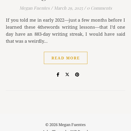
Megan Fuentes
/
March 29, 2025
/
0 Comments
If you told me in early 2022—just a few months before I
learned these 4thewords writing lessons—that I’d one
day have an 883-day writing streak, I would have said
that was a weirdly…
READ MORE
© 2026 Megan Fuentes