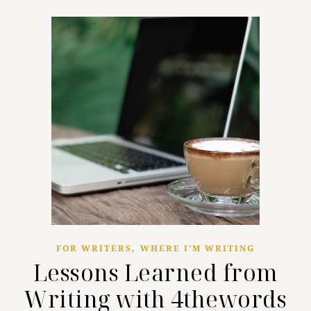
,
FOR WRITERS
WHERE I'M WRITING
Lessons Learned from
Writing with 4thewords