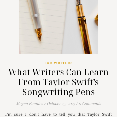
FOR WRITERS
What Writers Can Learn
From Taylor Swift’s
Songwriting Pens
Megan Fuentes
/
October 13, 2025
/
0 Comments
I’m sure I don’t have to tell you that Taylor Swift