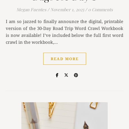
Megan Fuentes
/
November 1, 2025
/
0 Comments
I am so jazzed to finally announce the digital, printable
version of the 30-Day Road Trip Word Crawl Workbook
is now available! I’ve included below the full first word
crawl in the workbook,…
READ MORE