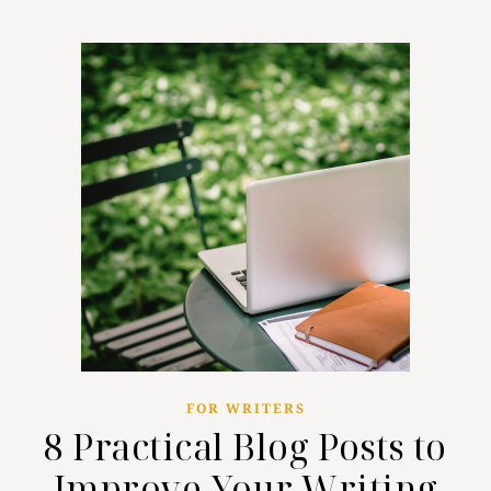
FOR WRITERS
8 Practical Blog Posts to
Improve Your Writing