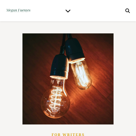
FOR WRITERS