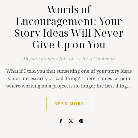
Words of
Encouragement: Your
Story Ideas Will Never
Give Up on You
Megan Fuentes
/
July 19, 2026
/
0 Comments
What if I told you that sunsetting one of your story ideas
is not necessarily a bad thing? There comes a point
where working on a project is no longer the best thing…
READ MORE