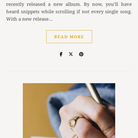
recently released a new album. By now, you’ll have
heard snippets while scrolling if not every single song.
With a new release…
READ MORE