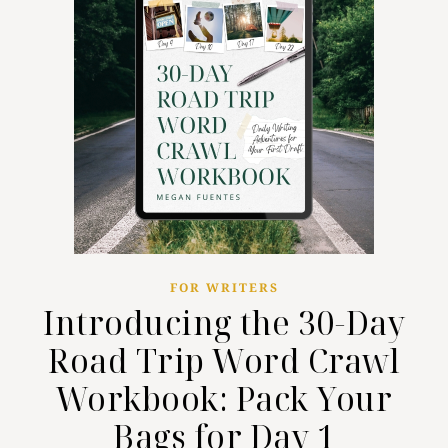
FOR WRITERS
Introducing the 30-Day
Road Trip Word Crawl
Workbook: Pack Your
Bags for Day 1