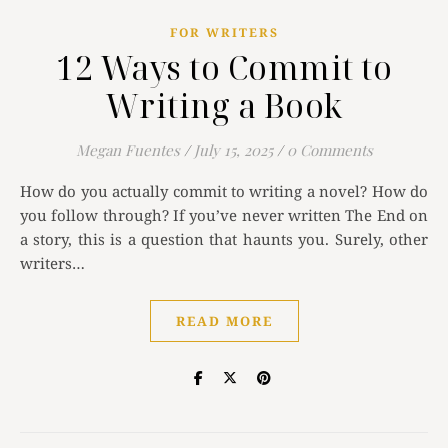
FOR WRITERS
12 Ways to Commit to
Writing a Book
Megan Fuentes
/
July 15, 2025
/
0 Comments
How do you actually commit to writing a novel? How do
you follow through? If you’ve never written The End on
a story, this is a question that haunts you. Surely, other
writers…
READ MORE