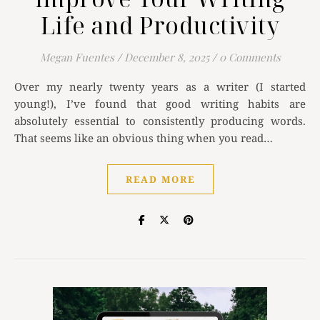
Life and Productivity
Megan Fuentes
/
December 8, 2025
/
0 Comments
Over my nearly twenty years as a writer (I started
young!), I’ve found that good writing habits are
absolutely essential to consistently producing words.
That seems like an obvious thing when you read…
READ MORE