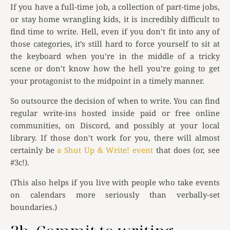
If you have a full-time job, a collection of part-time jobs,
or stay home wrangling kids, it is incredibly difficult to
find time to write. Hell, even if you don’t fit into any of
those categories, it’s still hard to force yourself to sit at
the keyboard when you’re in the middle of a tricky
scene or don’t know how the hell you’re going to get
your protagonist to the midpoint in a timely manner.
So outsource the decision of when to write. You can find
regular write-ins hosted inside paid or free online
communities, on Discord, and possibly at your local
library. If those don’t work for you, there will almost
certainly be
a Shut Up & Write! event
that does (or, see
#3c!).
(This also helps if you live with people who take events
on calendars more seriously than verbally-set
boundaries.)