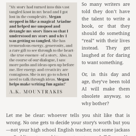
So many writers are
told they don’t have
the talent to write a
book, or that they
should do something
“real” with their lives
instead. They get
laughed at for daring
to want something.
Or, in this day and
age, they’ve been told
AI will make them
obsolete anyway, so
why bother?
Let me be clear: whoever tells you shit like that is
wrong. No one gets to decide your story’s worth but you
—not your high school English teacher, not some jackass