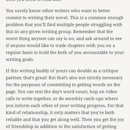
You surely know other writers who want to better
commit to writing their novel. This is a common enough
problem that you’ll find multiple people struggling with
this in any given writing group. Remember that the
worst thing anyone can say is no, and ask around to see
if anyone would like to trade chapters with you on a
regular basis to hold the both of you accountable to your
writing goals.
If this writing buddy of yours can double as a critique
partner, that’s great! But that’s also not strictly necessary
for the purposes of committing to getting words on the
page. You can text the day’s word count, hop on video
calls to write together, or do monthly catch-ups where
you inform each other of your writing progress. For that
kind of relationship, it only matters that you’re both
reliable and that you get along well. Then you get the joy
of friendship in addition to the satisfaction of getting