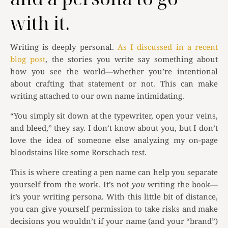
with it.
Writing is deeply personal.
As I discussed in a recent
blog post
, the stories you write say something about
how you see the world—whether you’re intentional
about crafting that statement or not. This can make
writing attached to our own name intimidating.
“You simply sit down at the typewriter, open your veins,
and bleed,” they say. I don’t know about you, but I don’t
love the idea of someone else analyzing my on-page
bloodstains like some Rorschach test.
This is where creating a pen name can help you separate
yourself from the work. It’s not
you
writing the book—
it’s your writing persona. With this little bit of distance,
you can give yourself permission to take risks and make
decisions you wouldn’t if your name (and your “brand”)