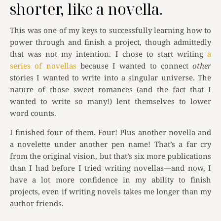
shorter, like a novella.
This was one of my keys to successfully learning how to
power through and finish a project, though admittedly
that was not my intention. I chose to start writing
a
series of novellas
because I wanted to connect
other
stories I wanted to write into a singular universe. The
nature of those sweet romances (and the fact that I
wanted to write so many!) lent themselves to lower
word counts.
I finished four of them. Four! Plus another novella and
a novelette under another pen name! That’s a far cry
from the original vision, but that’s six more publications
than I had before I tried writing novellas—and now, I
have a lot more confidence in my ability to finish
projects, even if writing novels takes me longer than my
author friends.