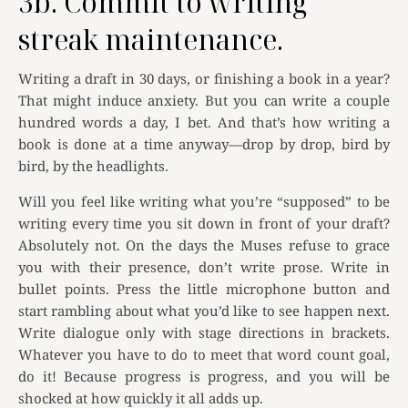
3b. Commit to writing
streak maintenance.
Writing a draft in 30 days, or finishing a book in a year?
That might induce anxiety. But you can write a couple
hundred words a day, I bet. And that’s how writing a
book is done at a time anyway—drop by drop, bird by
bird, by the headlights.
Will you feel like writing what you’re “supposed” to be
writing every time you sit down in front of your draft?
Absolutely not. On the days the Muses refuse to grace
you with their presence, don’t write prose. Write in
bullet points. Press the little microphone button and
start rambling about what you’d like to see happen next.
Write dialogue only with stage directions in brackets.
Whatever you have to do to meet that word count goal,
do it! Because progress is progress, and you will be
shocked at how quickly it all adds up.