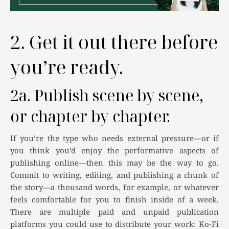
2. Get it out there before
you’re ready.
2a. Publish scene by scene,
or chapter by chapter.
If you’re the type who needs external pressure—or if
you think you’d enjoy the performative aspects of
publishing online—then this may be the way to go.
Commit to writing, editing, and publishing a chunk of
the story—a thousand words, for example, or whatever
feels comfortable for you to finish inside of a week.
There are multiple paid and unpaid publication
platforms you could use to distribute your work: Ko-Fi