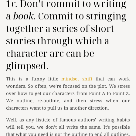
1c. Don’t commit to writing
a
book
. Commit to stringing
together a series of short
stories through which a
character arc can be
glimpsed.
This is a funny little
mindset shift
that can work
wonders. So often, we’re focused on the plot. We stress
over how to get our characters from Point A to Point Z.
We outline, re-outline, and then stress when our
characters want to pull us in another direction.
Well, as any listicle of famous authors’ writing habits
will tell you, we don’t all write the same. It’s possible
that what you need is not the outline to end all outlines,