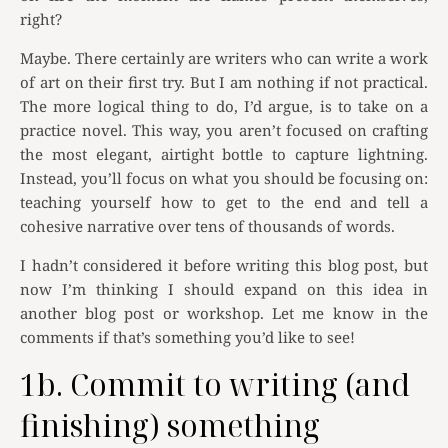
right?
Maybe. There certainly are writers who can write a work
of art on their first try. But I am nothing if not practical.
The more logical thing to do, I’d argue, is to take on a
practice novel. This way, you aren’t focused on crafting
the most elegant, airtight bottle to capture lightning.
Instead, you’ll focus on what you should be focusing on:
teaching yourself how to get to the end and tell a
cohesive narrative over tens of thousands of words.
I hadn’t considered it before writing this blog post, but
now I’m thinking I should expand on this idea in
another blog post or workshop. Let me know in the
comments if that’s something you’d like to see!
1b. Commit to writing (and
finishing) something