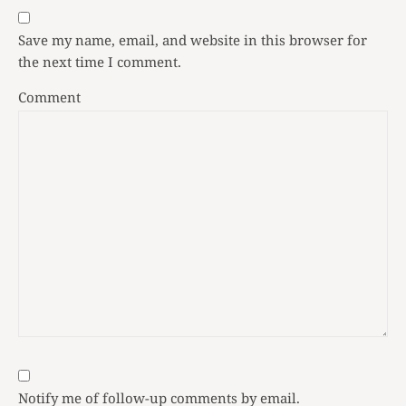
Save my name, email, and website in this browser for
the next time I comment.
Comment
Notify me of follow-up comments by email.