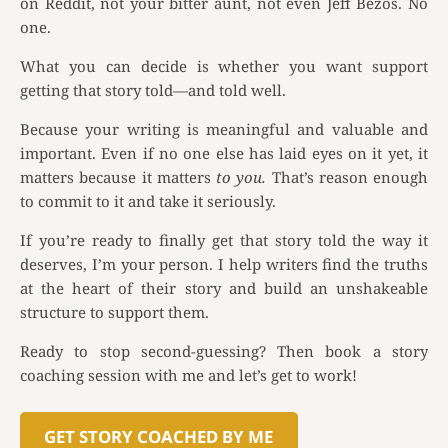
on Reddit, not your bitter aunt, not even Jeff Bezos. No
one.
What you can decide is whether you want support
getting that story told—and told well.
Because your writing is meaningful and valuable and
important. Even if no one else has laid eyes on it yet, it
matters because it matters
to you.
That’s reason enough
to commit to it and take it seriously.
If you’re ready to finally get that story told the way it
deserves, I’m your person. I help writers find the truths
at the heart of their story and build an unshakeable
structure to support them.
Ready to stop second-guessing? Then book a story
coaching session with me and let’s get to work!
GET STORY COACHED BY ME