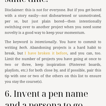
Disclaimer: this is not for everyone. But if you get bored
with a story easily—not disheartened or unmotivated,
per se, but just plain bored—then intentionally
switching over to another project when you need some
novelty is a good way to keep your momentum.
The keyword is
intentionally
. You have to commit to
writing
both
. Abandoning projects is a hard habit to
break, but
I have broken it before
, and you can, too.
Limit the number of projects you have going at once to
two or three, keep inspiration (Pinterest boards,
playlists, etc.) for both close by, and if possible, pair this
tip with one or two of the others on this list to ensure
you stay the course(s).
6. Invent a pen name
and a persona to go