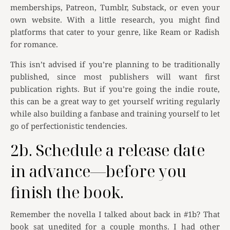
memberships, Patreon, Tumblr, Substack, or even your
own website. With a little research, you might find
platforms that cater to your genre, like Ream or Radish
for romance.
This isn’t advised if you’re planning to be traditionally
published, since most publishers will want first
publication rights. But if you’re going the indie route,
this can be a great way to get yourself writing regularly
while also building a fanbase and training yourself to let
go of perfectionistic tendencies.
2b. Schedule a release date
in advance—before you
finish the book.
Remember the novella I talked about back in #1b? That
book sat unedited for a couple months. I had other