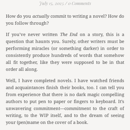
July 15, 2025
/
0 Comments
How do you
actually
commit to writing a novel? How do
you follow through?
If you’ve never written
The End
on a story, this is a
question that haunts you. Surely, other writers must be
performing miracles (or something darker) in order to
consistently produce hundreds of words that somehow
all fit together, like they were supposed to be in that
order all along.
Well, I have completed novels. I have watched friends
and acquaintances finish their books, too. I can tell you
from experience that there is no dark magic compelling
authors to put pen to paper or fingers to keyboard. It’s
unwavering commitment—commitment to the craft of
writing, to the WIP itself, and to the dream of seeing
your (pen)name on the cover of a book.