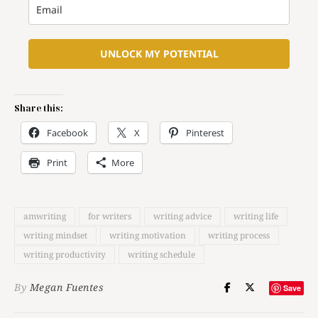
UNLOCK MY POTENTIAL
Share this:
Facebook
X
Pinterest
Print
More
amwriting
for writers
writing advice
writing life
writing mindset
writing motivation
writing process
writing productivity
writing schedule
By
Megan Fuentes
Save