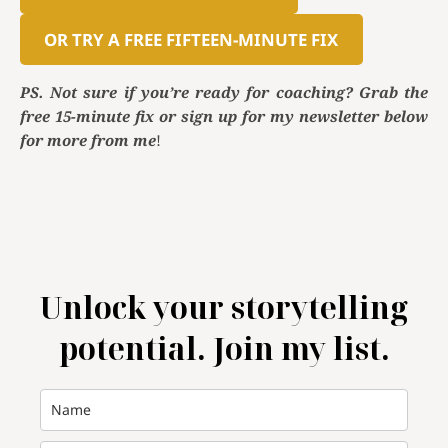
OR TRY A FREE FIFTEEN-MINUTE FIX
PS. Not sure if you’re ready for coaching? Grab the
free 15-minute fix or sign up for my newsletter below
for more from me
!
Unlock your storytelling
potential. Join my list.