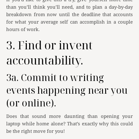
than you’ll think you’ll need, and to plan a day-by-day
breakdown from now until the deadline that accounts
for what your average self can accomplish in a couple
hours of work.
3. Find or invent
accountability.
3a. Commit to writing
events happening near you
(or online).
Does that sound more daunting than opening your
laptop while home alone? That’s exactly why this could
be the right move for you!