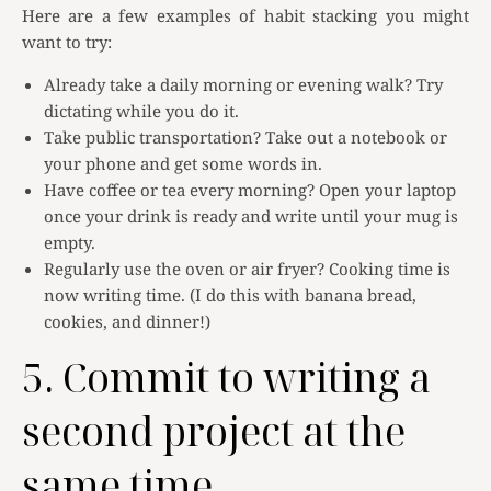
Here are a few examples of habit stacking you might
want to try:
Already take a daily morning or evening walk? Try
dictating while you do it.
Take public transportation? Take out a notebook or
your phone and get some words in.
Have coffee or tea every morning? Open your laptop
once your drink is ready and write until your mug is
empty.
Regularly use the oven or air fryer? Cooking time is
now writing time. (I do this with banana bread,
cookies, and dinner!)
5. Commit to writing a
second project at the
same time.