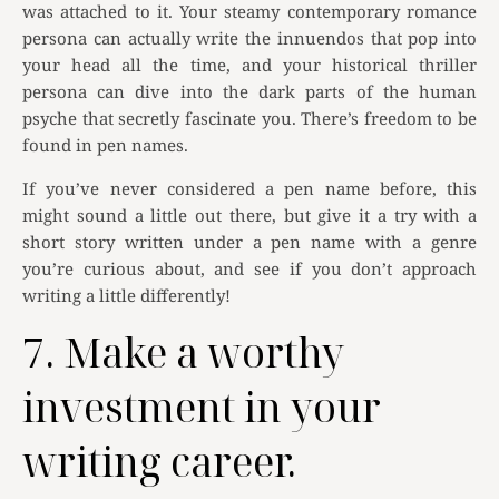
was attached to it. Your steamy contemporary romance
persona can actually write the innuendos that pop into
your head all the time, and your historical thriller
persona can dive into the dark parts of the human
psyche that secretly fascinate you. There’s freedom to be
found in pen names.
If you’ve never considered a pen name before, this
might sound a little out there, but give it a try with a
short story written under a pen name with a genre
you’re curious about, and see if you don’t approach
writing a little differently!
7. Make a worthy
investment in your
writing career.