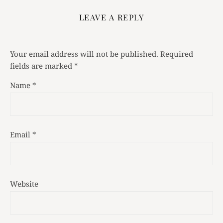
LEAVE A REPLY
Your email address will not be published.
Required
fields are marked
*
Name
*
Email
*
Website