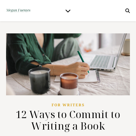
FOR WRITERS
12 Ways to Commit to
Writing a Book