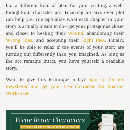
but a different kind of plan for your writing: a well-
thought-out character arc. Focusing on arcs over plot
can help you conceptualize what each chapter in your
story is actually meant to do—get your protagonist closer
and closer to healing their
Wound
, abandoning their
Wrong Idea
, and accepting their
Right Idea
. Finally,
you’ll be able to relax if the events of your story are
turning out differently than you imagined. As long as
the arc remains intact, you have yourself a readable
story.
Want to give this technique a try?
Sign up for my
newsletter and get your free Character Arc Sparker
Worksheet!