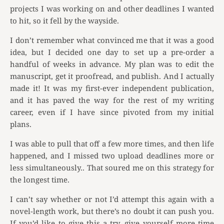
projects I was working on and other deadlines I wanted
to hit, so it fell by the wayside.
I don’t remember what convinced me that it was a good
idea, but I decided one day to set up a pre-order a
handful of weeks in advance. My plan was to edit the
manuscript, get it proofread, and publish. And I actually
made it! It was my first-ever independent publication,
and it has paved the way for the rest of my writing
career, even if I have since pivoted from my initial
plans.
I was able to pull that off a few more times, and then life
happened, and I missed two upload deadlines more or
less simultaneously.. That soured me on this strategy for
the longest time.
I can’t say whether or not I’d attempt this again with a
novel-length work, but there’s no doubt it can push you.
If you’d like to give this a try, give yourself more time