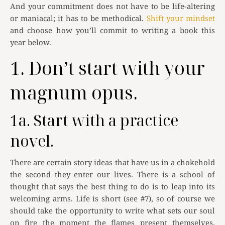
And your commitment does not have to be life-altering
or maniacal; it has to be methodical.
Shift your mindset
and choose how you’ll commit to writing a book this
year below.
1. Don’t start with your
magnum opus.
1a. Start with a practice
novel.
There are certain story ideas that have us in a chokehold
the second they enter our lives. There is a school of
thought that says the best thing to do is to leap into its
welcoming arms. Life is short (see #7), so of course we
should take the opportunity to write what sets our soul
on fire the moment the flames present themselves,