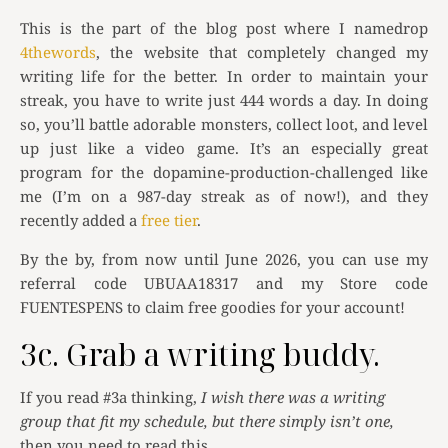
This is the part of the blog post where I namedrop
4thewords
, the website that completely changed my
writing life for the better. In order to maintain your
streak, you have to write just 444 words a day. In doing
so, you’ll battle adorable monsters, collect loot, and level
up just like a video game. It’s an especially great
program for the dopamine-production-challenged like
me (I’m on a 987-day streak as of now!), and they
recently added a
free tier
.
By the by, from now until June 2026, you can use my
referral code UBUAA18317 and my Store code
FUENTESPENS to claim free goodies for your account!
3c. Grab a writing buddy.
If you read #3a thinking,
I wish there was a writing
group that fit my schedule, but there simply isn’t one,
then you need to read this.