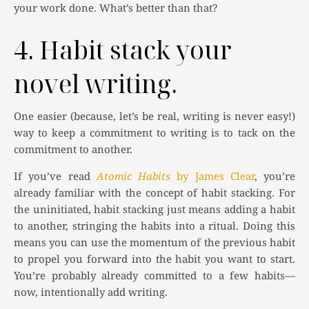
your work done. What’s better than that?
4. Habit stack your
novel writing.
One easier (because, let’s be real, writing is never easy!)
way to keep a commitment to writing is to tack on the
commitment to another.
If you’ve read
Atomic Habits
by James Clear
, you’re
already familiar with the concept of habit stacking. For
the uninitiated, habit stacking just means adding a habit
to another, stringing the habits into a ritual. Doing this
means you can use the momentum of the previous habit
to propel you forward into the habit you want to start.
You’re probably already committed to a few habits—
now, intentionally add writing.