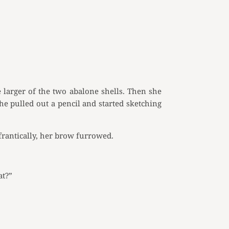
 larger of the two abalone shells. Then she
she pulled out a pencil and started sketching
frantically, her brow furrowed.
at?”