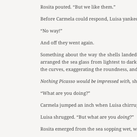
Rosita pouted. “But we like them.”
Before Carmela could respond, Luisa yanked 
“No way!”
And off they went again.
Something about the way the shells landed 
arranged the sea glass from lightest to dark
the curves, exaggerating the roundness, an
Nothing Picasso would be impressed with,
sh
“What are you doing?”
Carmela jumped an inch when Luisa chirru
Luisa shrugged. “But what are you
doing
?”
Rosita emerged from the sea sopping wet, wa