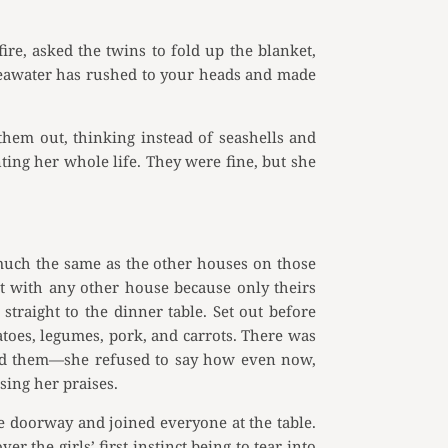
e, asked the twins to fold up the blanket,
e seawater has rushed to your heads and made
them out, thinking instead of seashells and
ing her whole life. They were fine, but she
much the same as the other houses on those
it with any other house because only theirs
 straight to the dinner table. Set out before
atoes, legumes, pork, and carrots. There was
ared them—she refused to say how even now,
ing her praises.
he doorway and joined everyone at the table.
 the girls’ first instinct being to tear into