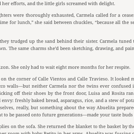
her efforts, and the little girls screamed with delight.
ers were thoroughly exhausted, Carmela called for a ceasefir
’s time for lunch,” she said between chuckles, “because all th
they trudged up the sand behind their sister. Carmela tuned 
wn. The same charms she’d been sketching, drawing, and paint
izon. She only had to wait eight more months for her respite.
 the corner of Calle Vientos and Calle Travieso. It looked 
ucco walls—but neither Carmela nor the twins ever confused 
icking off their shoes by the front door, Luisa and Rosita ran
nvy: freshly baked bread, asparagus, rice, and a stew of pot
mselves, really, but something about the way Abuelita prep
t to be passed onto future generations—made your taste buds s
ies on the sofa. She returned the blanket to the basket by t
er room with baby Betito in her arms. Abuelita was fussing over