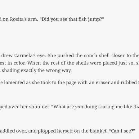
on Rosita’s arm. “Did you see that fish jump?”
drew Carmela’s eye. She pushed the conch shell closer to the
est in color. When the rest of the shells were placed just so, 
d shading exactly the wrong way.
e lamented as she took to the page with an eraser and rubbed 
ped over her shoulder. “What are
you
doing scaring me like th
ddled over, and plopped herself on the blanket. “Can I see?”