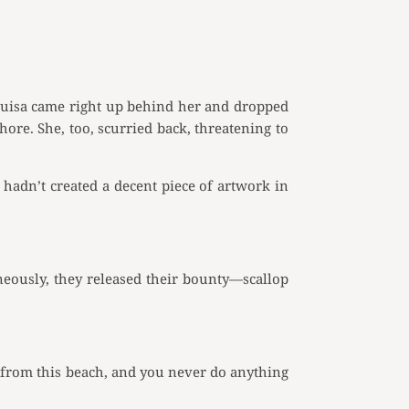
. Luisa came right up behind her and dropped
ore. She, too, scurried back, threatening to
hadn’t created a decent piece of artwork in
aneously, they released their bounty—scallop
 from this beach, and you never do anything