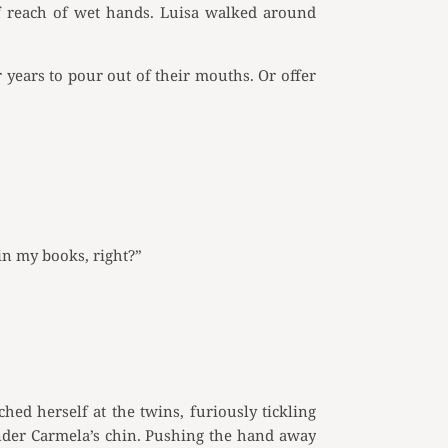
of reach of wet hands. Luisa walked around
years to pour out of their mouths. Or offer
in my books, right?”
ched herself at the twins, furiously tickling
under Carmela’s chin. Pushing the hand away