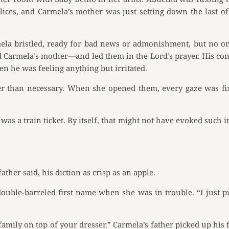
lices, and Carmela’s mother was just setting down the last o
mela bristled, ready for bad news or admonishment, but no on
d Carmela’s mother—and led them in the Lord’s prayer. His co
en he was feeling anything but irritated.
ger than necessary. When she opened them, every gaze was fix
as a train ticket. By itself, that might not have evoked such ir
ather said, his diction as crisp as an apple.
ouble-barreled first name when she was in trouble. “I just pu
r family on top of your dresser.” Carmela’s father picked up his