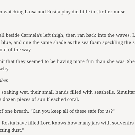
 watching Luisa and Rosita play did little to stir her muse.
ell beside Carmela’s left thigh, then ran back into the waves
e blue, and one the same shade as the sea foam speckling the sh
out of the way.
mit that they seemed to be having more fun than she was. She 
 why.
ber.
soaking wet, their small hands filled with seashells. Simult
 a dozen pieces of sun bleached coral.
of one breath, “Can you keep all of these safe for us?”
d Rosita have filled Lord knows how many jars with souvenirs
cting dust.”