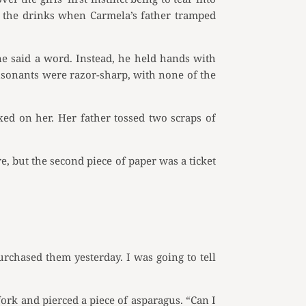
f the drinks when Carmela’s father tramped
e said a word. Instead, he held hands with
nsonants were razor-sharp, with none of the
ed on her. Her father tossed two scraps of
e, but the second piece of paper was a ticket
rchased them yesterday. I was going to tell
 fork and pierced a piece of asparagus. “Can I