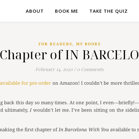
ABOUT
BOOK ME
TAKE THE QUIZ
,
FOR READERS
MY BOOKS
st Chapter of IN BARCE
February 14, 2020
/
0 Comments
available for pre-order
on Amazon! I couldn’t be more thrilled 
ng back this day so many times. At one point, I even—briefly!—
nd ultimately,
I
wouldn’t let me. I’ve been sitting on the sideli
aking the first chapter of
In Barcelona With You
available to 