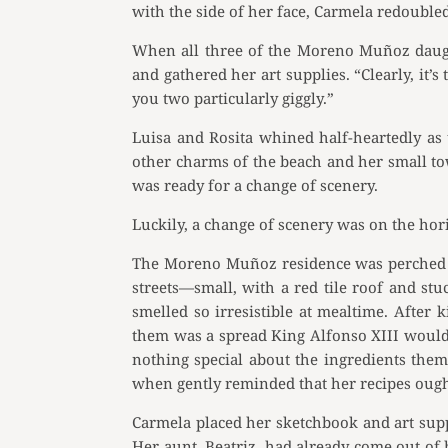
with the side of her face, Carmela redoubled 
When all three of the Moreno Muñoz daught
and gathered her art supplies. “Clearly, it
you two particularly giggly.”
Luisa and Rosita whined half-heartedly as 
other charms of the beach and her small to
was ready for a change of scenery.
Luckily, a change of scenery was on the hor
The Moreno Muñoz residence was perched on
streets—small, with a red tile roof and st
smelled so irresistible at mealtime. After k
them was a spread King Alfonso XIII would e
nothing special about the ingredients the
when gently reminded that her recipes ough
Carmela placed her sketchbook and art suppl
Her aunt, Beatriz, had already come out of h