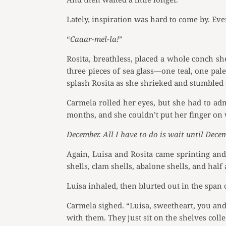
Lately, inspiration was hard to come by. Even
“
Caaar-mel-la!
”
Rosita, breathless, placed a whole conch sh
three pieces of sea glass—one teal, one pal
splash Rosita as she shrieked and stumbled 
Carmela rolled her eyes, but she had to ad
months, and she couldn’t put her finger on
December. All I have to do is wait until Decem
Again, Luisa and Rosita came sprinting and 
shells, clam shells, abalone shells, and half
Luisa inhaled, then blurted out in the span 
Carmela sighed. “Luisa, sweetheart, you an
with them. They just sit on the shelves colle