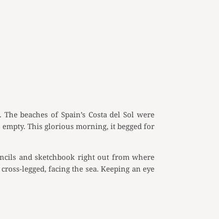
. The beaches of Spain’s Costa del Sol were
 empty. This glorious morning, it begged for
pencils and sketchbook right out from where
cross-legged, facing the sea. Keeping an eye