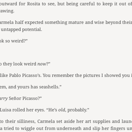
outward for Rosita to see, but being careful to keep it out 
rawing.
rmela half expected something mature and wise beyond their 
 untapped potential.
ook so weird?”
do they look weird
now
?”
like Pablo Picasso’s. You remember the pictures I showed you 
hem, and yours has seashells.”
arry
Señor Picasso?”
Luisa rolled her eyes. “He’s
old
, probably.”
o their silliness, Carmela set aside her art supplies and laun
a tried to wiggle out from underneath and slip her fingers 