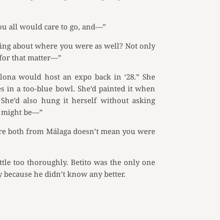
you all would care to go, and—”
ring about where you were as well? Not only
for that matter—”
elona would host an expo back in ‘28.” She
es in a too-blue bowl. She’d painted it when
She’d also hung it herself without asking
o might be—”
u’re both from Málaga doesn’t mean you were
ttle too thoroughly. Betito was the only one
 because he didn’t know any better.