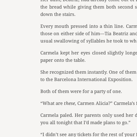
the bread while giving them both second s
down the stairs.
Every mouth pressed into a thin line. Car
those on either side of him—Tía Beatriz an
usual swallowing of syllables he took to wh
Carmela kept her eyes closed slightly lon
paper onto the table.
She recognized them instantly. One of them w
to the Barcelona International Exposition.
Both of them were for a party of one.
“What are
these
, Carmen Alicia?” Carmela’s f
Carmela paled. Her parents only used her d
you all tonight that I’d made plans to go.”
“I didn’t see any tickets for the rest of you