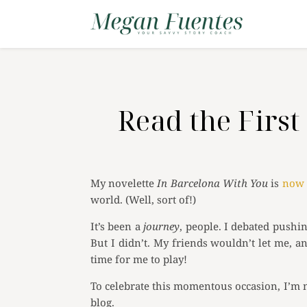
Read the Fir
My novelette
In Barcelona With You
is
now 
world. (Well, sort of!)
It’s been a
journey
, people. I debated pushi
But I didn’t. My friends wouldn’t let me, a
time for me to play!
To celebrate this momentous occasion, I’m m
blog.