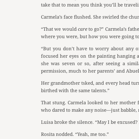
take that to mean you think you’ll be trave
Carmela’s face flushed. She swirled the chun
“That we would
care
to go?” Carmela’s fath
where you were, but how you were going to
“But you don’t have to worry about any of
focused her eyes on the painting hanging ab
she was seven or so, after seeing a simi
permission, much to her parents’ and Abueli
Her grandmother tsked, and every head turn
birthed with the same talents.”
That stung. Carmela looked to her mother fo
who dared to make any noise—just babble, m
Luisa broke the silence. “May I be excused? 
Rosita nodded. “Yeah, me too.”