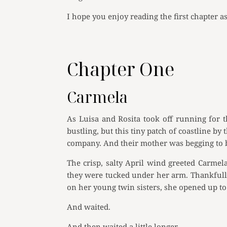
I hope you enjoy reading the first chapter a
Chapter One
Carmela
As Luisa and Rosita took off running for t
bustling, but this tiny patch of coastline 
company. And their mother was begging to be
The crisp, salty April wind greeted Carmel
they were tucked under her arm. Thankfully,
on her young twin sisters, she opened up to 
And waited.
And then waited a little longer.