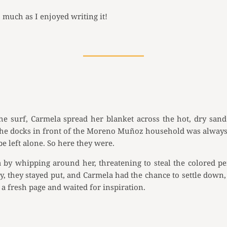
s much as I enjoyed writing it!
he surf, Carmela spread her blanket across the hot, dry sand
by the docks in front of the Moreno Muñoz household was always
 left alone. So here they were.
a by whipping around her, threatening to steal the colored 
 they stayed put, and Carmela had the chance to settle down, 
a fresh page and waited for inspiration.