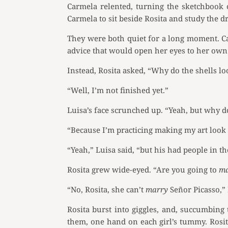
Carmela relented, turning the sketchbook 
Carmela to sit beside Rosita and study the d
They were both quiet for a long moment. Ca
advice that would open her eyes to her own
Instead, Rosita asked, “Why do the shells l
“Well, I’m not finished yet.”
Luisa’s face scrunched up. “Yeah, but why 
“Because I’m practicing making my art look 
“Yeah,” Luisa said, “but his had people in t
Rosita grew wide-eyed. “Are you going to
m
“No, Rosita, she can’t
marry
Señor Picasso,” 
Rosita burst into giggles, and, succumbing t
them, one hand on each girl’s tummy. Rosit