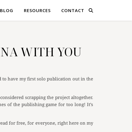
BLOG
RESOURCES
CONTACT
LONA WITH YOU
to have my first solo publication out in the
considered scrapping the project altogether.
nes of the publishing game for too long! It’s
read for free, for everyone, right here on my