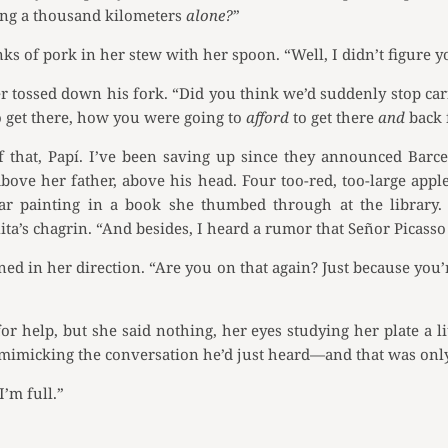
ling a thousand kilometers
alone?
”
ks of pork in her stew with her spoon. “Well, I didn’t figure 
er tossed down his fork. “Did you think we’d suddenly stop ca
 get there, how you were going to
afford
to get there
and
back 
 that, Papí. I’ve been saving up since they announced Barc
ove her father, above his head. Four too-red, too-large appl
lar painting in a book she thumbed through at the library. 
ta’s chagrin. “And besides, I heard a rumor that Señor Picass
ed in her direction. “Are you on that again? Just because yo
r help, but she said nothing, her eyes studying her plate a li
imicking the conversation he’d just heard—and that was only
I’m full.”