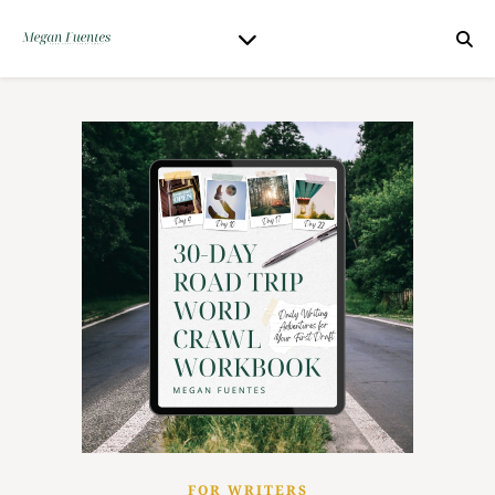
FOR WRITERS