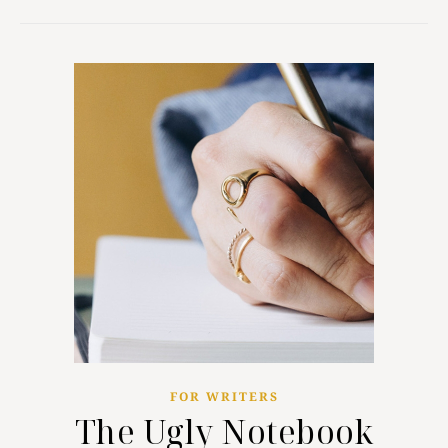
FOR WRITERS
The Ugly Notebook