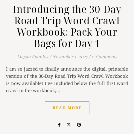
Introducing the 30-Day
Road Trip Word Crawl
Workbook: Pack Your
Bags for Day 1
Megan Fuentes
/
November 1, 2025
/
0 Comments
I am so jazzed to finally announce the digital, printable
version of the 30-Day Road Trip Word Crawl Workbook
is now available! I’ve included below the full first word
crawl in the workbook,…
READ MORE