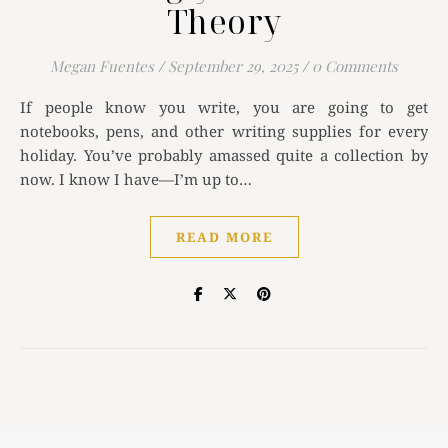
Theory
Megan Fuentes
/
September 29, 2025
/
0 Comments
If people know you write, you are going to get
notebooks, pens, and other writing supplies for every
holiday. You’ve probably amassed quite a collection by
now. I know I have—I’m up to…
READ MORE