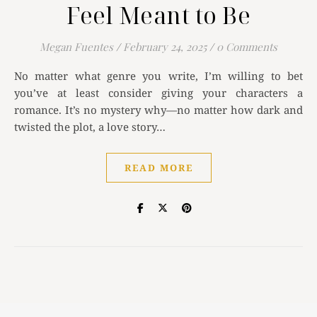
Feel Meant to Be
Megan Fuentes
/
February 24, 2025
/
0 Comments
No matter what genre you write, I’m willing to bet
you’ve at least consider giving your characters a
romance. It’s no mystery why—no matter how dark and
twisted the plot, a love story…
READ MORE