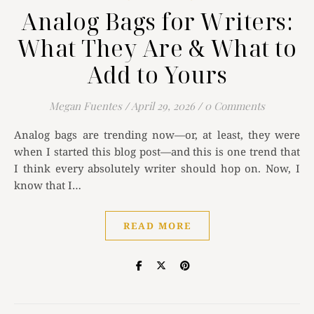
Analog Bags for Writers:
What They Are & What to
Add to Yours
Megan Fuentes
/
April 29, 2026
/
0 Comments
Analog bags are trending now—or, at least, they were
when I started this blog post—and this is one trend that
I think every absolutely writer should hop on. Now, I
know that I…
READ MORE