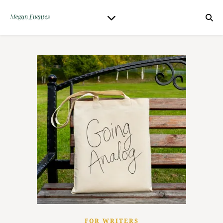
FOR WRITERS