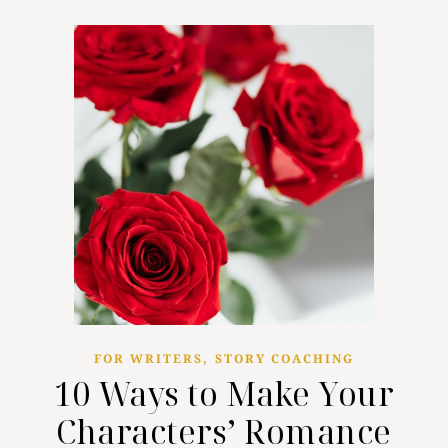
,
FOR WRITERS
STORY COACHING
10 Ways to Make Your
Characters’ Romance