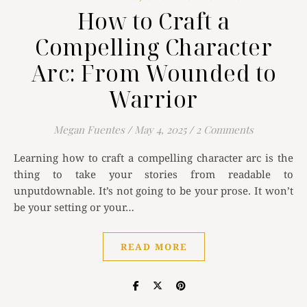
How to Craft a
Compelling Character
Arc: From Wounded to
Warrior
Megan Fuentes
/
May 4, 2025
/
2 Comments
Learning how to craft a compelling character arc is the
thing to take your stories from readable to
unputdownable. It’s not going to be your prose. It won’t
be your setting or your…
READ MORE