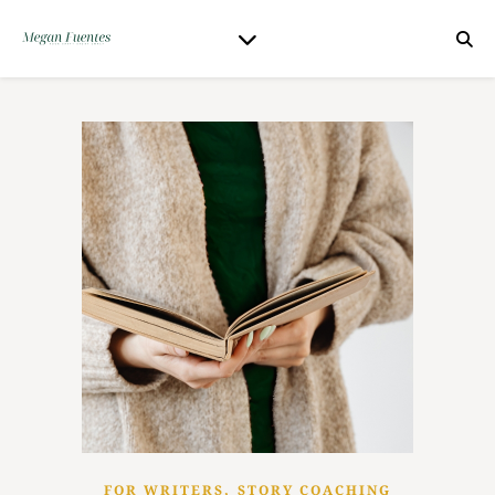
,
FOR WRITERS
STORY COACHING