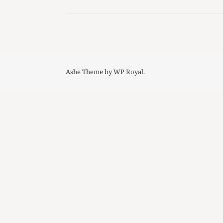
Ashe Theme by
WP Royal
.