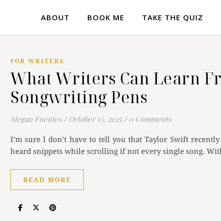
ABOUT
BOOK ME
TAKE THE QUIZ
FOR WRITERS
What Writers Can Learn Fr
Songwriting Pens
Megan Fuentes
/
October 13, 2025
/
0 Comments
I’m sure I don’t have to tell you that Taylor Swift recent
heard snippets while scrolling if not every single song. Wi
READ MORE