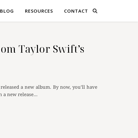
BLOG
RESOURCES
CONTACT
om Taylor Swift’s
ly released a new album. By now, you’ll have
th a new release…