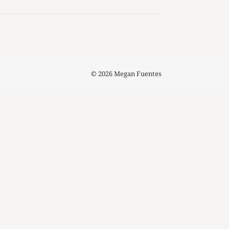
© 2026 Megan Fuentes