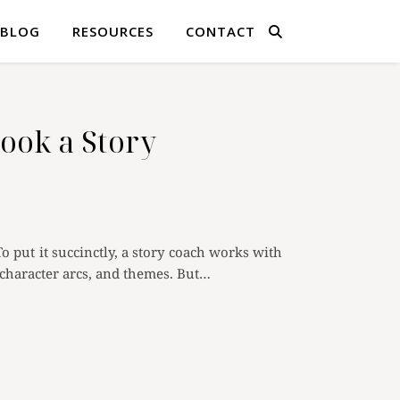
BLOG
RESOURCES
CONTACT
ok a Story
To put it succinctly, a story coach works with
s, character arcs, and themes. But…