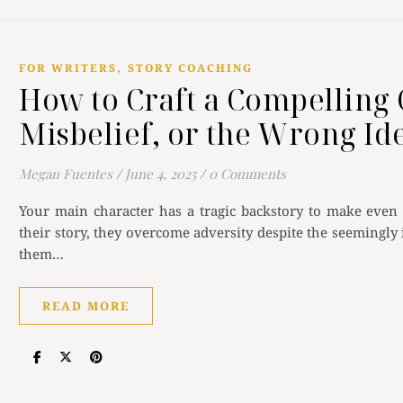
,
FOR WRITERS
STORY COACHING
How to Craft a Compelling 
Misbelief, or the Wrong Id
Megan Fuentes
/
June 4, 2025
/
0 Comments
Your main character has a tragic backstory to make even
their story, they overcome adversity despite the seemingly
them…
READ MORE