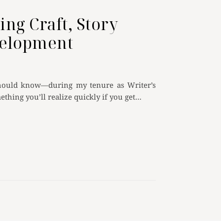
ing Craft, Story
velopment
 should know—during my tenure as Writer’s
mething you’ll realize quickly if you get…