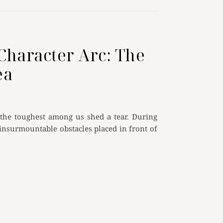
Character Arc: The
ea
 the toughest among us shed a tear. During
 insurmountable obstacles placed in front of