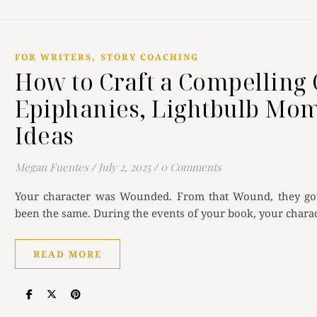
,
FOR WRITERS
STORY COACHING
How to Craft a Compelling 
Epiphanies, Lightbulb Mom
Ideas
Megan Fuentes
/
July 2, 2025
/
0 Comments
Your character was Wounded. From that Wound, they got 
been the same. During the events of your book, your charac
READ MORE