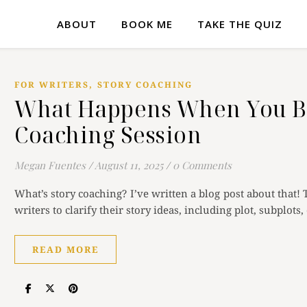
ABOUT
BOOK ME
TAKE THE QUIZ
,
FOR WRITERS
STORY COACHING
What Happens When You Bo
Coaching Session
Megan Fuentes
/
August 11, 2025
/
0 Comments
What’s story coaching? I’ve written a blog post about that! 
writers to clarify their story ideas, including plot, subplot
READ MORE