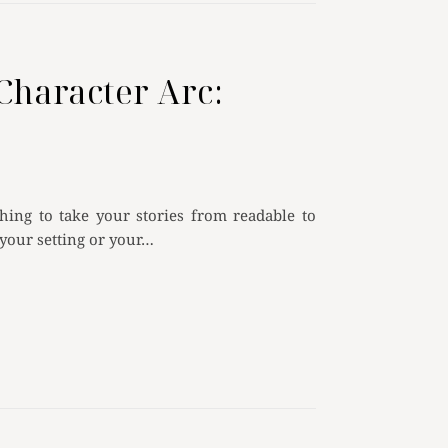
Character Arc:
thing to take your stories from readable to
 your setting or your…