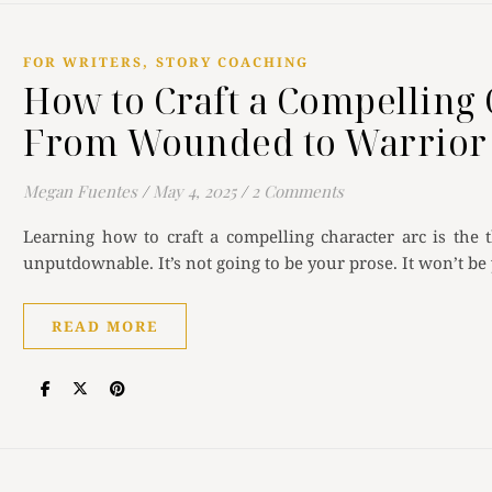
,
FOR WRITERS
STORY COACHING
How to Craft a Compelling 
From Wounded to Warrior
Megan Fuentes
/
May 4, 2025
/
2 Comments
Learning how to craft a compelling character arc is the 
unputdownable. It’s not going to be your prose. It won’t be
READ MORE