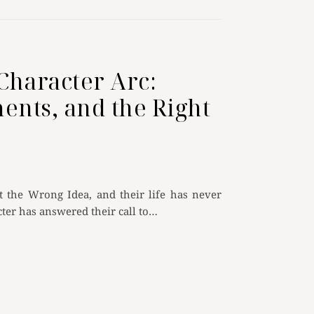
Character Arc:
ents, and the Right
the Wrong Idea, and their life has never
ter has answered their call to…