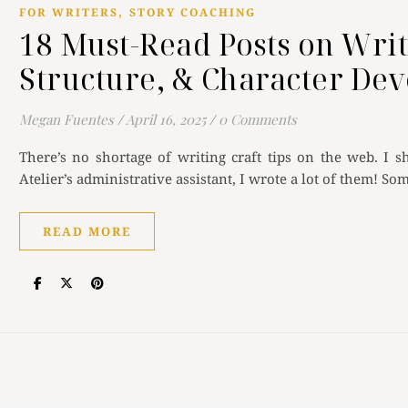
,
FOR WRITERS
STORY COACHING
18 Must-Read Posts on Writ
Structure, & Character De
Megan Fuentes
/
April 16, 2025
/
0 Comments
There’s no shortage of writing craft tips on the web. I
Atelier’s administrative assistant, I wrote a lot of them! So
READ MORE