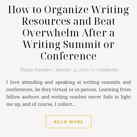
How to Organize Writing
Resources and Beat
Overwhelm After a
Writing Summit or
Conference
Megan Fuentes
/
January 27, 2025
/
0 Comments
I love attending and speaking at writing summits and
conferences, be they virtual or in-person. Learning from
fellow authors and writing coaches never fails to light
me up, and of course, I collect…
READ MORE