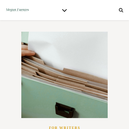
FOR WRITERS