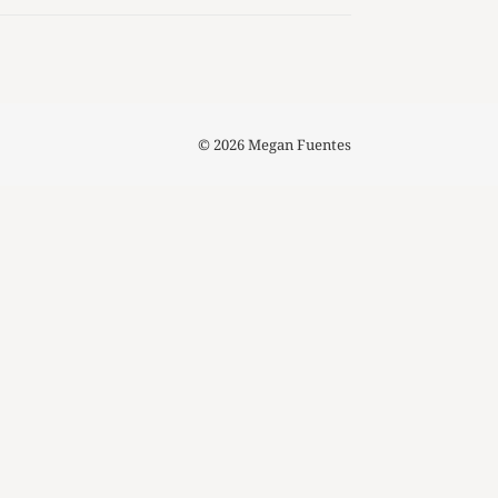
© 2026 Megan Fuentes