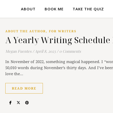
ABOUT
BOOK ME
TAKE THE QUIZ
,
ABOUT THE AUTHOR
FOR WRITERS
A Yearly Writing Schedule 
Megan Fuentes
/
April 8, 2023
/
0 Comments
In November of 2022, something magical happened. I “won
50,010 words during November’s thirty days. And I’ve been 
love the…
READ MORE