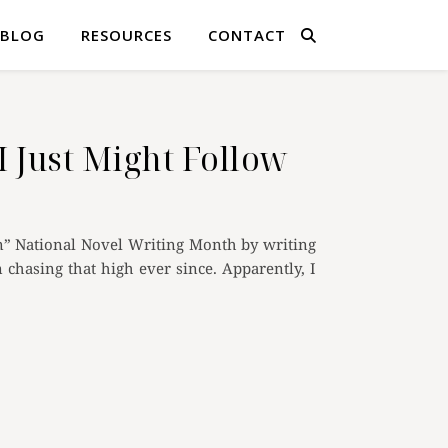
BLOG
RESOURCES
CONTACT
I Just Might Follow
” National Novel Writing Month by writing
chasing that high ever since. Apparently, I