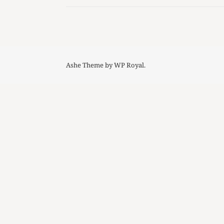
Ashe Theme by
WP Royal
.