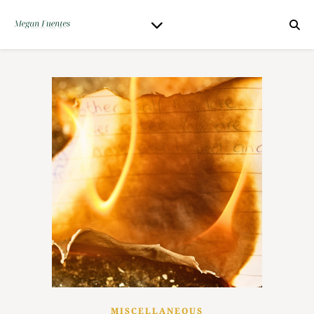
MISCELLANEOUS