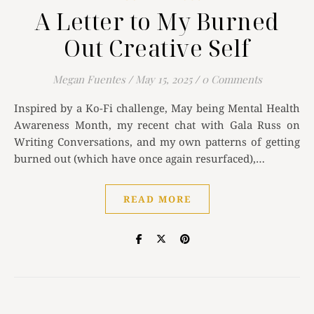
A Letter to My Burned
Out Creative Self
Megan Fuentes
/
May 15, 2025
/
0 Comments
Inspired by a Ko-Fi challenge, May being Mental Health
Awareness Month, my recent chat with Gala Russ on
Writing Conversations, and my own patterns of getting
burned out (which have once again resurfaced),…
READ MORE