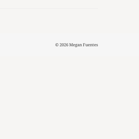
© 2026 Megan Fuentes