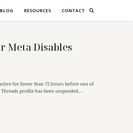
BLOG
RESOURCES
CONTACT
r Meta Disables
tive for fewer than 72 hours before one of
ur Threads profile has been suspended.…