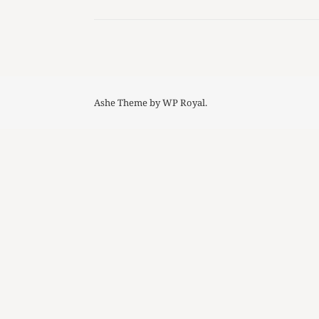
Ashe Theme by
WP Royal
.