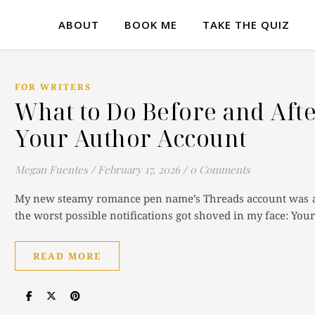
ABOUT
BOOK ME
TAKE THE QUIZ
FOR WRITERS
What to Do Before and Afte
Your Author Account
Megan Fuentes
/
February 17, 2026
/
0 Comments
My new steamy romance pen name’s Threads account was ac
the worst possible notifications got shoved in my face: Yo
READ MORE