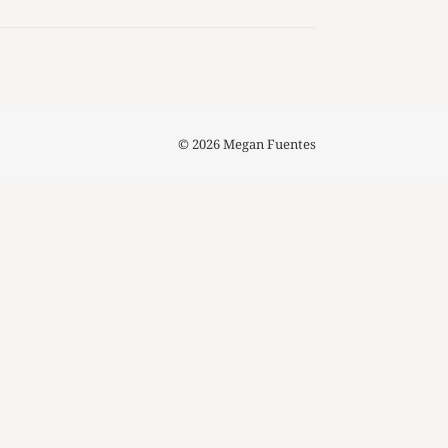
© 2026 Megan Fuentes