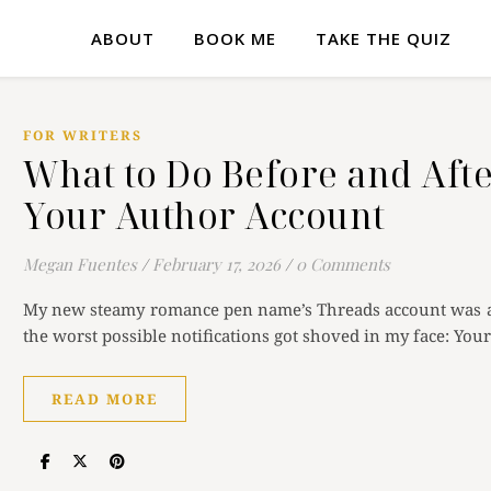
ABOUT
BOOK ME
TAKE THE QUIZ
FOR WRITERS
What to Do Before and Afte
Your Author Account
Megan Fuentes
/
February 17, 2026
/
0 Comments
My new steamy romance pen name’s Threads account was ac
the worst possible notifications got shoved in my face: Yo
READ MORE