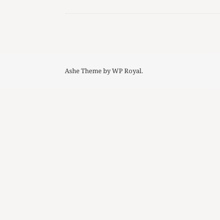
Ashe Theme by
WP Royal
.