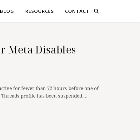
BLOG
RESOURCES
CONTACT
r Meta Disables
tive for fewer than 72 hours before one of
ur Threads profile has been suspended.…