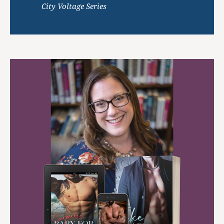
City Voltage Series