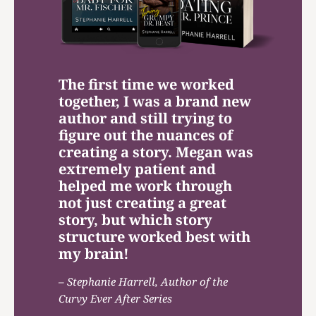
The first time we worked
together, I was a brand new
author and still trying to
figure out the nuances of
creating a story. Megan was
extremely patient and
helped me work through
not just creating a great
story, but which story
structure worked best with
my brain!
– Stephanie Harrell, Author of the
Curvy Ever After Series