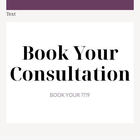
Text
Book Your
Consultation
BOOK YOUR ???F