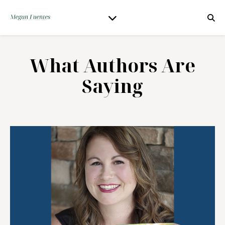
What Authors Are
Saying