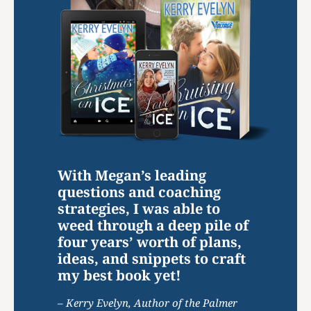
With Megan’s leading
questions and coaching
strategies, I was able to
weed through a deep pile of
four years’ worth of plans,
ideas, and snippets to craft
my best book yet!
– Kerry Evelyn, Author of the Palmer