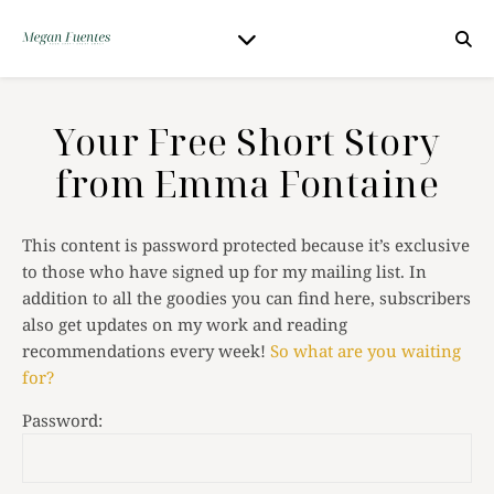
Your Free Short Story
from Emma Fontaine
This content is password protected because it’s exclusive
to those who have signed up for my mailing list. In
addition to all the goodies you can find here, subscribers
also get updates on my work and reading
recommendations every week!
So what are you waiting
for?
Password: