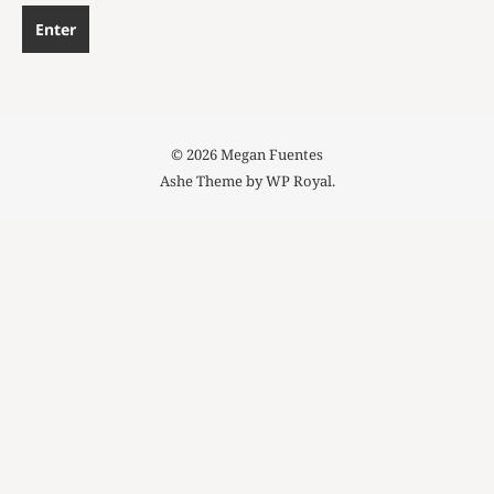
© 2026 Megan Fuentes
Ashe Theme by
WP Royal
.